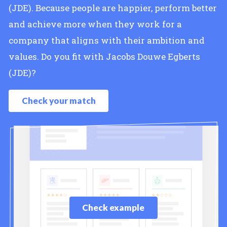
(JDE). Because people are happier, perform better
and achieve more when they work for a
company that aligns with their ambition and
values. Do you fit with Jacobs Douwe Egberts
(JDE)?
Check your match
Check example