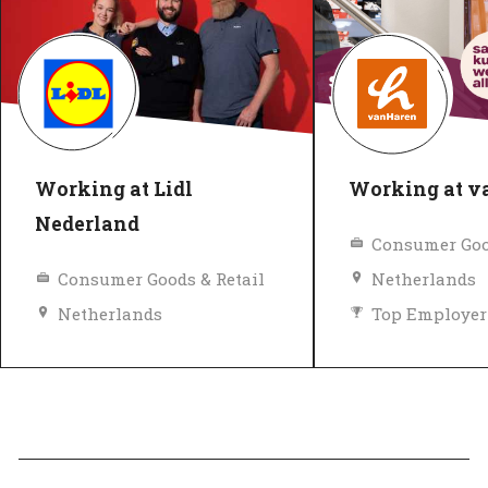
Working at Lidl
Working at 
Nederland
Consumer Goo
Consumer Goods & Retail
Netherlands
Netherlands
Top Employer
Equal pay
Diversity and inclusion policy
Top Employer
Verified