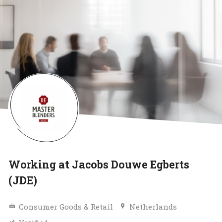
Working at Jacobs Douwe Egberts
(JDE)
Consumer Goods & Retail
Netherlands