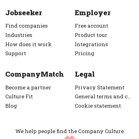
Jobseeker
Employer
Find companies
Free account
Industries
Product tour
How does it work
Integrations
Support
Pricing
CompanyMatch
Legal
Become a partner
Privacy Statement
Culture Fit
General terms and condition
Blog
Cookie statement
We help people find the Company Culture