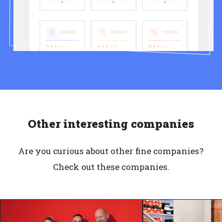
Other interesting companies
Are you curious about other fine companies?
Check out these companies.