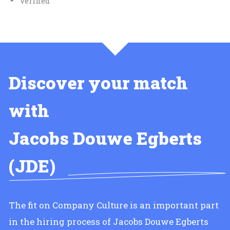
Verified
Discover your match
with
Jacobs Douwe Egberts
(JDE)
The fit on Company Culture is an important part
in the hiring process of Jacobs Douwe Egberts