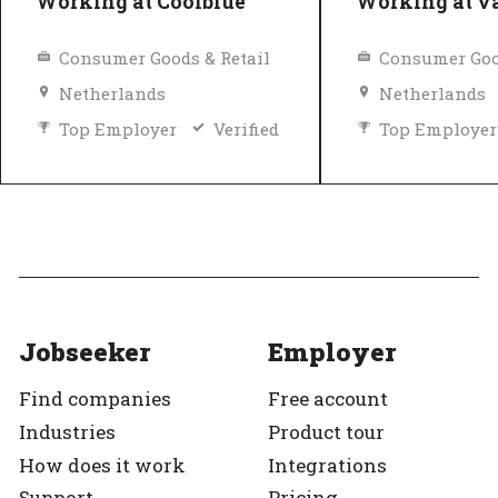
Working at Coolblue
Working at 
Consumer Goods & Retail
Consumer Goo
Netherlands
Netherlands
Top Employer
Verified
Top Employer
Jobseeker
Employer
Find companies
Free account
Industries
Product tour
How does it work
Integrations
Support
Pricing