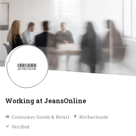
Working at JeansOnline
Consumer Goods & Retail
Netherlands
Verified