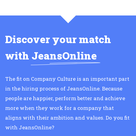
Discover your match
with
JeansOnline
The fit on Company Culture is an important part
in the hiring process of JeansOnline. Because
people are happier, perform better and achieve
more when they work for a company that
aligns with their ambition and values. Do you fit
with JeansOnline?