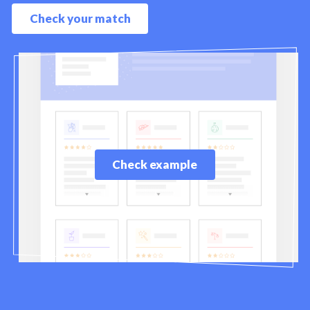
Check your match
Check example