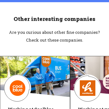
Other interesting companies
Are you curious about other fine companies?
Check out these companies.