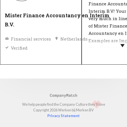
Finance Account
Interim B.V.! Your
Mister Finance Accountancy en Interim
very much in lin
B.V.
of Mister Financ
Accountancy en In
Financial services
Netherlands
Examples are Imp
Simplicity and Lo
Verified
Most organizatio
their values by d
what the company
in a number of ke
Important decisio
against these 'cor
organisation's va
We help people find the Company Culture
they’ll love
Copyright 2026 Werken bij Merken BV
customers and e
Privacy Statement
insight into the 
they can expect 