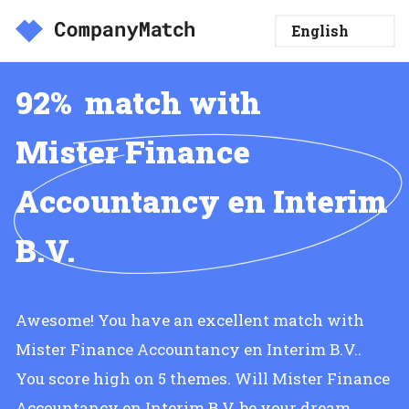
92%
match with
Mister Finance
Accountancy en Interim
B.V.
Awesome! You have an excellent match with
Mister Finance Accountancy en Interim B.V..
You score high on 5 themes. Will Mister Finance
Accountancy en Interim B.V. be your dream