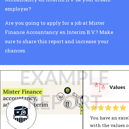
employer?
Are you going to apply for a job at Mister
Finance Accountancy en Interim B.V.? Make
sure to share this report and increase your
chances.
EXAMPLE
Values
REPORT
You have an exce
with the values o