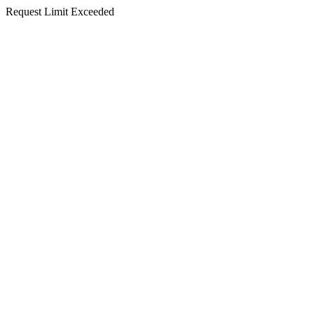
Request Limit Exceeded