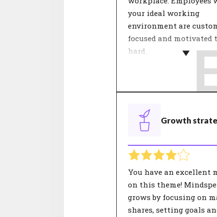
workplace. Employees 
your ideal working
environment are custo
focused and motivated 
hard.
Within a team, dealing
each other determines 
feeling of involvement.
theme 'Internal relation
Growth strat
about cooperation, colle
and mentality. Agreeme
these aspects contribute
good working atmosphe
has a positive influence
You have an excellent 
satisfaction.
on this theme! Mindspe
grows by focusing on m
shares, setting goals a