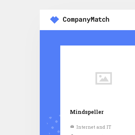
Mindspeller
Internet and IT