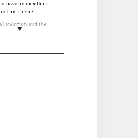
ou have an excellent
on this theme.
al ambition and the
of the organisation
gether in this theme.
s important in work
e? People who work for
anisation with an
n they really believe in
ore meaning in their