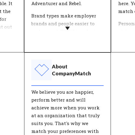
le. It
Adventurer and Rebel.
here. Y
t the
match 
Brand types make employer
for
brands and people easier to
Person
st out
understand. The 12 typologies
vision 
used by CompanyMatch are
come to
wth
formed by selections of values
What i
that together represent a
and lif
es.
characteristic identity. Both
an org
About
proach
people and organisations have
ambitio
CompanyMatch
ts can
their own unique composition
find m
ion,
of these characterisations.
work.
We believe you are happier,
People
perform better and will
achieve more when you work
f
at an organization that truly
ood
suits you. That's why we
re of
match your preferences with