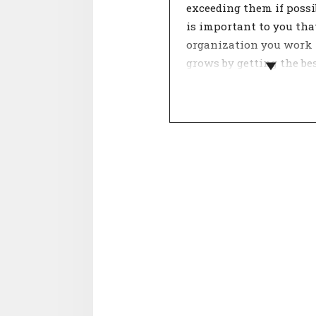
exceeding them if possib
is important to you tha
organization you work 
grows by getting the be
of itself.
The organisation's gro
strategy influences the
development of employe
This determines the ap
of the work. Focus poin
be: cooperation, innovat
results and processes. 
who fit well with the
organisation in terms o
growth strategy see a g
perspective for the futu
their career.