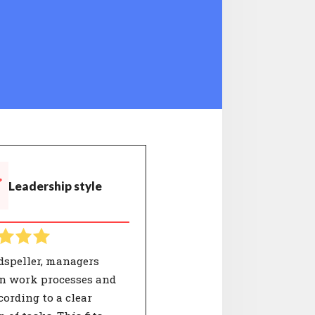
Leadership style
dspeller, managers
on work processes and
cording to a clear