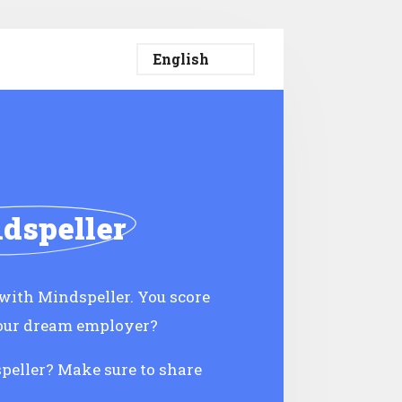
dspeller
ith Mindspeller. You score
your dream employer?
speller? Make sure to share