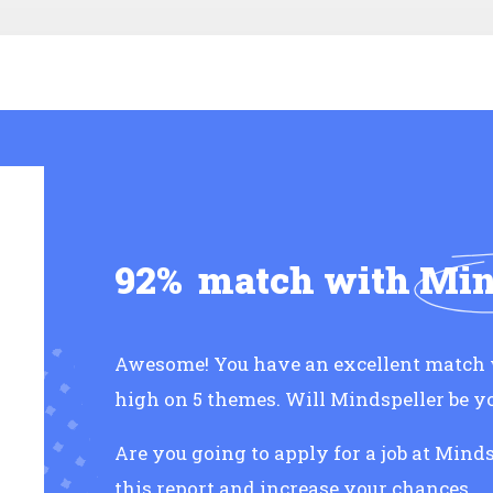
92%
match with
Min
Awesome! You have an excellent match w
high on 5 themes. Will Mindspeller be 
Are you going to apply for a job at Mind
this report and increase your chances.