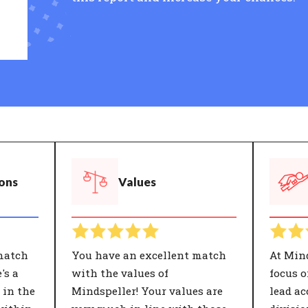
ions
Values
match
You have an excellent match
At Min
's a
with the values of
focus 
 in the
Mindspeller! Your values are
lead ac