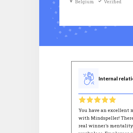
Belgium
Verified
Internal relat
You have an excellent 
with Mindspeller! There
real winner's mentality