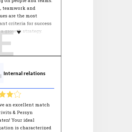
ng on people and teams.
u, teamwork and
ues are the most
nt criteria for success
E
a growth strategy.
ganisation's growth
y influences the
pment of employees.
etermines the approach
T
Internal relations
work. Focus points can
peration, innovation,
 and processes. People
 well with the
ation in terms of
ve an excellent match
strategy see a good
ivits & Persyn
tive for the future of
ten! Your ideal
areer.
ation is characterized