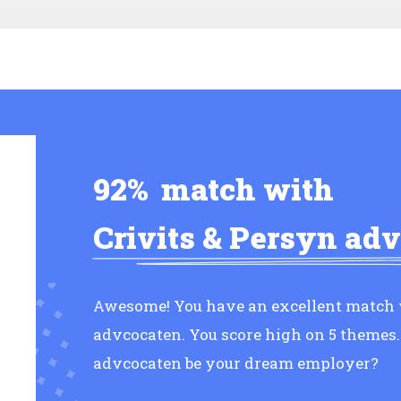
92%
match with
Crivits & Persyn ad
Awesome! You have an excellent match w
advcocaten. You score high on 5 themes.
advcocaten be your dream employer?