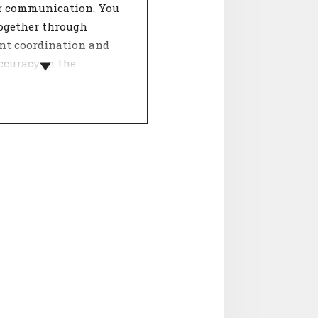
ar communication. You
ogether through
ent coordination and
ccuracy in the
on of your work.
 a team, dealing with
ther determines the
 of involvement. The
Internal relations' is
ooperation, collegiality
ntality. Agreement on
spects contributes to a
orking atmosphere and
ositive influence on job
ction.