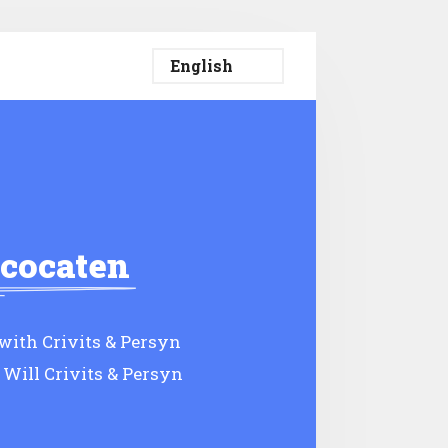
vcocaten
ith Crivits & Persyn
 Will Crivits & Persyn