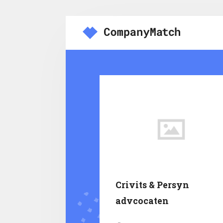
Crivits & Persyn
advcocaten