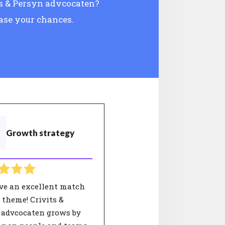
its & Persyn advcocaten?
ease your chances.
Growth strategy
ve an excellent match
 theme! Crivits &
 advcocaten grows by