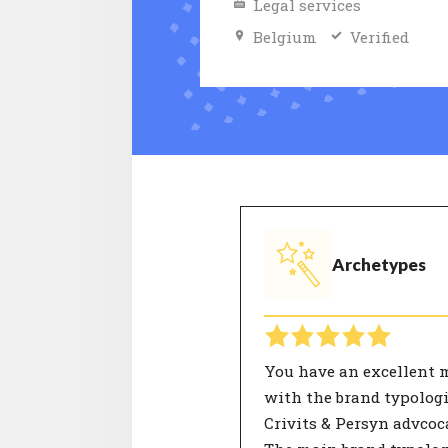
Legal services
Belgium
Verified
Archetypes
You have an excellent 
with the brand typologi
Crivits & Persyn advcoc