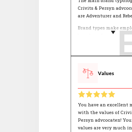
The main brand typolog
Crivits & Persyn advcoc
are Adventurer and Rebe
Brand types make empl
brands and people easie
understand. The 12 typo
used by CompanyMatch 
formed by selections of
that together represent
Values
characteristic identity.
people and organisatio
their own unique comp
of these characterisatio
You have an excellent 
with the values of Crivi
Persyn advcocaten! You
values are very much in