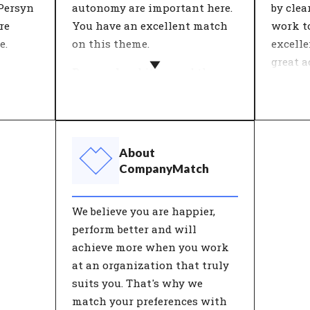
 Persyn
autonomy are important here.
by cle
re
You have an excellent match
work t
e.
on this theme.
excell
great a
ine
Personal ambition and the
executi
ng
vision of the organisation
ds for
come together in this theme.
Within
epts.
What is important in work
each o
 tested
and life? People who work for
feeling
About
es'. An
an organisation with an
theme '
CompanyMatch
ive
ambition they really believe in
about c
es
find more meaning in their
and me
We believe you are happier,
our
work.
these a
perform better and will
he
good w
achieve more when you work
has a p
at an organization that truly
satisfa
suits you. That's why we
match your preferences with