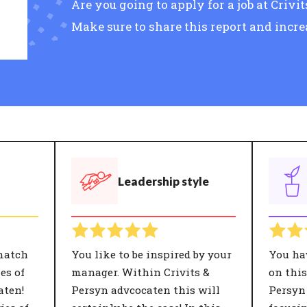
Are you going to apply for a job at Criv
Make sure to share this report and incr
Leadership style
match
You like to be inspired by your
You ha
es of
manager. Within Crivits &
on this
aten!
Persyn advcocaten this will
Persyn