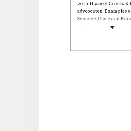
with those of Crivits &
advcocaten. Examples a
Sensible, Close and Brav
Most organizations def
their values by describi
what the company stan
in a number of key conc
Important decisions are
against these 'core valu
organisation's values g
customers and employe
insight into the behavi
they can expect from t
organisation.