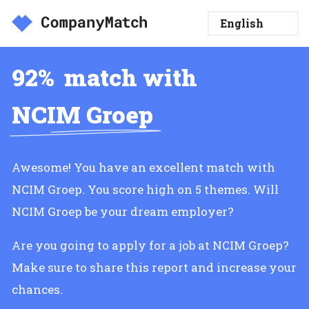
92%
match with
NCIM Groep
Awesome! You have an excellent match with
NCIM Groep. You score high on 5 themes. Will
NCIM Groep be your dream employer?
Are you going to apply for a job at NCIM Groep?
Make sure to share this report and increase your
chances.