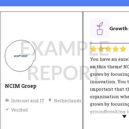
Growth 
EXAMPLE
You have an exce
REPORT
on this theme! N
grows by focusin
innovation. You t
NCIM Groep
important that t
organisation wh
Internet and IT
Netherlands
grows by focusin
Verified
groundbreaking i
innovations.