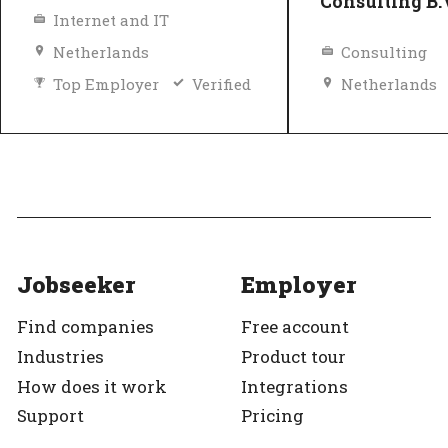
Consulting B.
Internet and IT
Netherlands
Consulting
Top Employer
Verified
Netherlands
Top Employer
Jobseeker
Employer
Find companies
Free account
Industries
Product tour
How does it work
Integrations
Support
Pricing