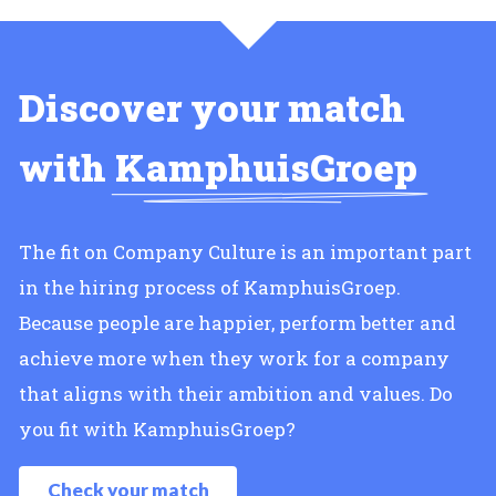
Discover your match
with
KamphuisGroep
The fit on Company Culture is an important part
in the hiring process of KamphuisGroep.
Because people are happier, perform better and
achieve more when they work for a company
that aligns with their ambition and values. Do
you fit with KamphuisGroep?
Check your match