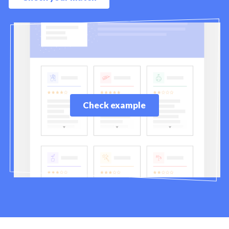
Check example