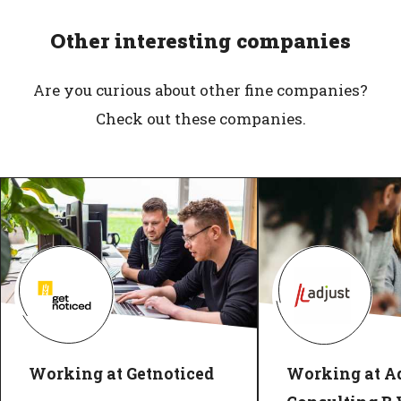
Other interesting companies
Are you curious about other fine companies?
Check out these companies.
Working at Getnoticed
Working at Ad