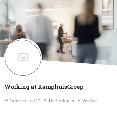
Working at KamphuisGroep
Internet and IT
Netherlands
Verified