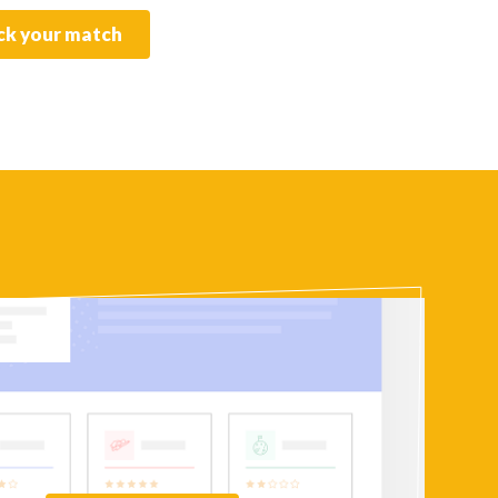
k your match