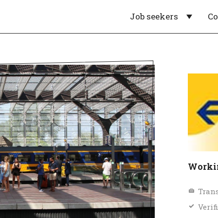
Job seekers
C
Workin
Trans
Verif