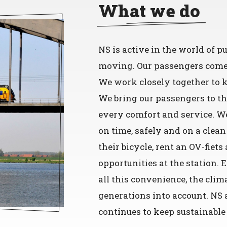
What we do
NS is active in the world of 
moving. Our passengers come f
We work closely together to k
We bring our passengers to t
every comfort and service. We
on time, safely and on a clean
their bicycle, rent an OV-fiet
opportunities at the station. 
all this convenience, the clim
generations into account. NS 
continues to keep sustainable