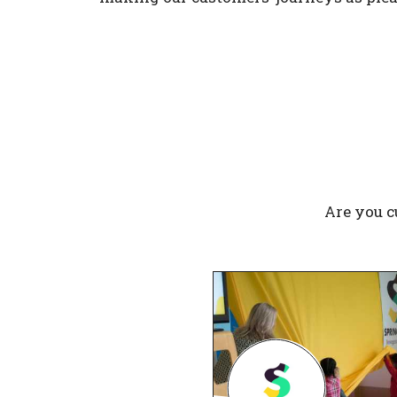
Are you c