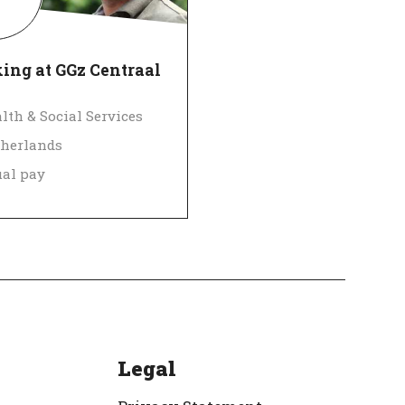
ing at GGz Centraal
lth & Social Services
herlands
al pay
 Employer
Verified
Legal