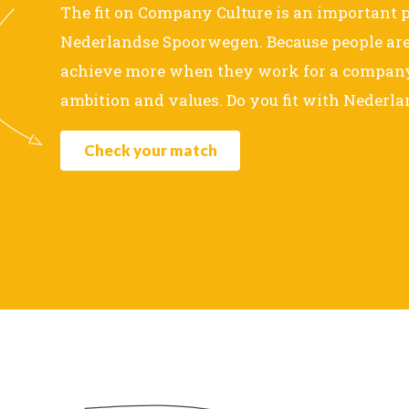
The fit on Company Culture is an important p
Nederlandse Spoorwegen. Because people are 
achieve more when they work for a company 
ambition and values. Do you fit with Neder
Check your match