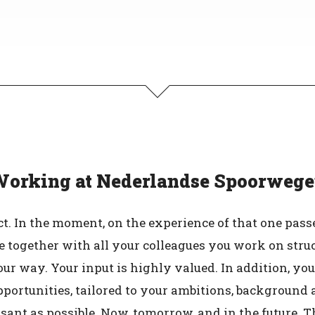
orking at Nederlandse Spoorweg
 In the moment, on the experience of that one passe
ause together with all your colleagues you work on str
our way. Your input is highly valued. In addition, you
rtunities, tailored to your ambitions, background and
ant as possible. Now, tomorrow, and in the future. T