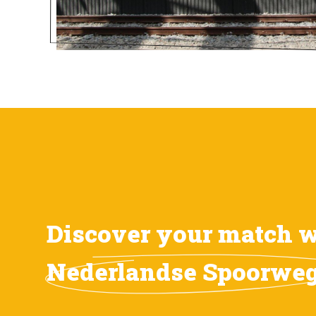
Discover your match w
Nederlandse Spoorwe