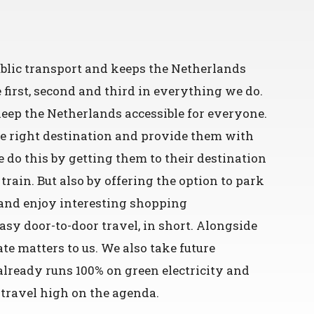
public transport and keeps the Netherlands
irst, second and third in everything we do.
eep the Netherlands accessible for everyone.
he right destination and provide them with
 do this by getting them to their destination
 train. But also by offering the option to park
s and enjoy interesting shopping
Easy door-to-door travel, in short. Alongside
ate matters to us. We also take future
already runs 100% on green electricity and
 travel high on the agenda.