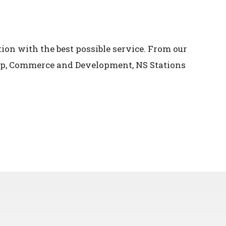
ion with the best possible service. From our
oup, Commerce and Development, NS Stations