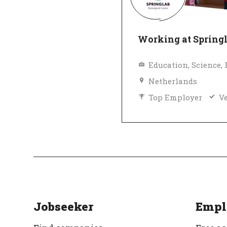
Working at Spring
Netherlands
Top Employer
Ve
Jobseeker
Empl