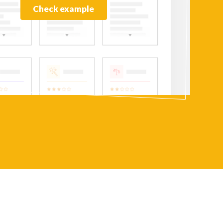
Check example