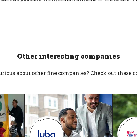
Other interesting companies
urious about other fine companies? Check out these 