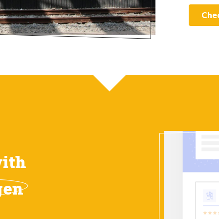
Chec
ith
gen