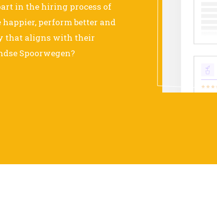
art in the hiring process of
happier, perform better and
that aligns with their
landse Spoorwegen?