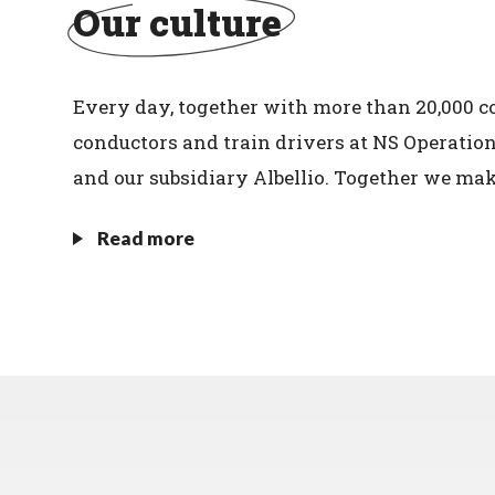
Our culture
Every day, together with more than 20,000 col
conductors and train drivers at NS Operatio
and our subsidiary Albellio. Together we mak
Read more