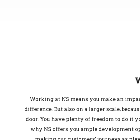
W
Working at NS means you make an impact.
difference. But also on a larger scale, bec
door. You have plenty of freedom to do it y
why NS offers you ample development oppo
making our customers’ journeys as pleas