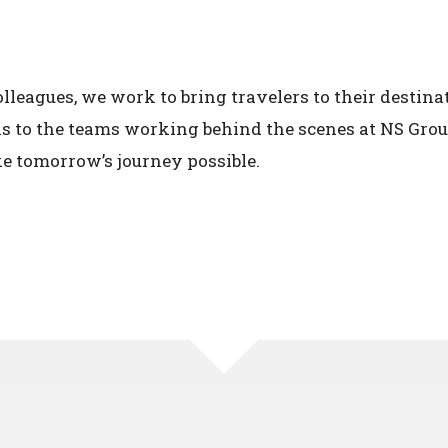
leagues, we work to bring travelers to their destinat
ns to the teams working behind the scenes at NS Gr
e tomorrow’s journey possible.