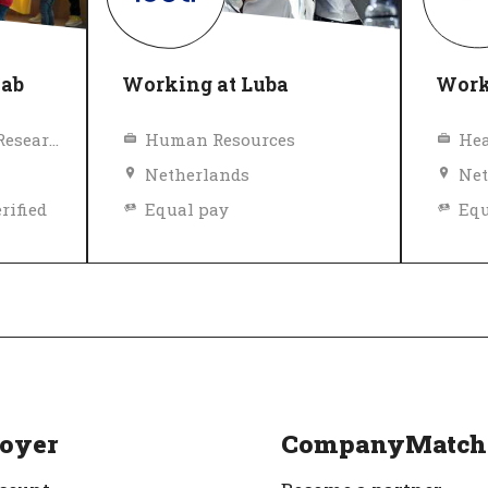
lab
Working at Luba
Work
Education, Science, Research
Human Resources
Hea
Netherlands
Net
rified
Equal pay
Equ
Diversity and inclusion policy
Top
Top Employer
Verified
oyer
CompanyMatch