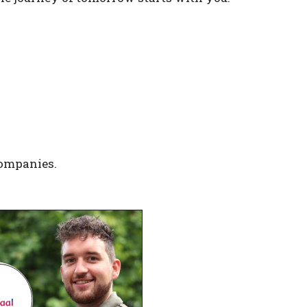
companies.