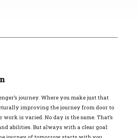
en
nger’s journey. Where you make just that
ucturally improving the journey from door to
r work is varied. No day is the same. That’s
 abilities. But always with a clear goal:
he journey of tomorrow starts with you.