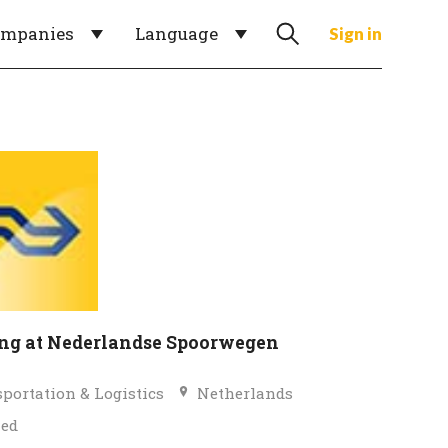
ompanies
Language
Sign in
g at Nederlandse Spoorwegen
portation & Logistics
Netherlands
ied