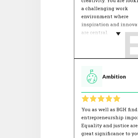
creativity. You are look
a challenging work
environment where
inspiration and innova
are central.
Within a team, dealing
each other determines 
feeling of involvement.
theme 'Internal relation
Ambition
about cooperation, colle
and mentality. Agreeme
these aspects contribute
good working atmosphe
has a positive influence
You as well as BGH find
satisfaction.
entrepreneurship impor
Equality and justice are
great significance to yo