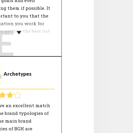
 goals and even
ng them if possible. It
rtant to you that the
zation you work for
E
y getting the best out
f.
ganisation's growth
y influences the
pment of employees.
T
Archetypes
etermines the approach
work. Focus points can
peration, innovation,
 and processes. People
 well with the
ve an excellent match
ation in terms of
e brand typologies of
strategy see a good
he main brand
tive for the future of
ies of BGH are