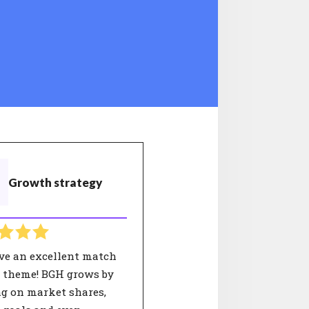
Growth strategy
ve an excellent match
s theme! BGH grows by
ng on market shares,