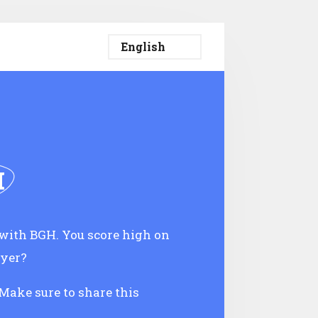
H
with BGH. You score high on
oyer?
 Make sure to share this