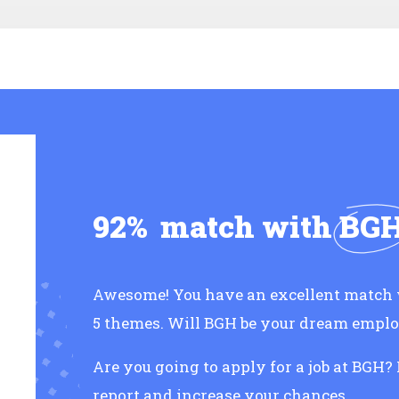
92%
match with
BG
Awesome! You have an excellent match 
5 themes. Will BGH be your dream empl
Are you going to apply for a job at BGH?
report and increase your chances.