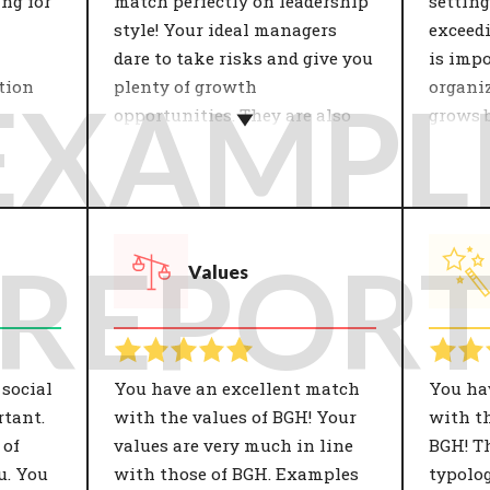
ing for
match perfectly on leadership
setting
style! Your ideal managers
exceedi
dare to take risks and give you
is impo
tion
plenty of growth
organi
EXAMPL
opportunities. They are also
grows b
open to change.
of itsel
 with
the
Leadership style has a major
The or
 The
influence on job satisfaction
strateg
s' is
and productivity. Within
develo
REPOR
Values
giality
teams, a good manager ensures
This d
nt on
commitment, trust and
of the 
s to a
satisfaction. A leader therefore
be: coo
re and
contributes greatly to the
results
 on job
goals of the organisation. Only
who fit
 social
You have an excellent match
You ha
with the right management
organis
tant.
with the values of BGH! Your
with th
will people perform optimally
growth 
 of
values are very much in line
BGH! T
and be given the opportunity
perspec
u. You
with those of BGH. Examples
typolog