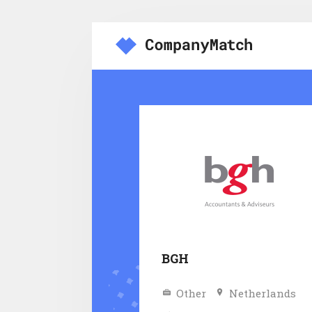
BGH
Other
Netherlands