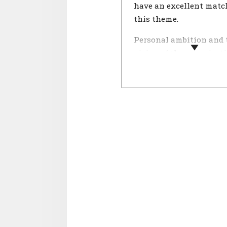
have an excellent matc
this theme.
Personal ambition and 
vision of the organisat
come together in this t
What is important in 
and life? People who wo
an organisation with a
ambition they really bel
find more meaning in t
work.