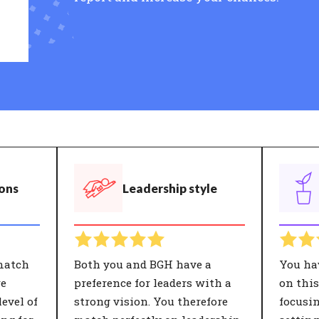
ions
Leadership style
match
Both you and BGH have a
You ha
re
preference for leaders with a
on thi
evel of
strong vision. You therefore
focusi