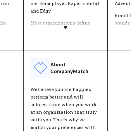
to further develop themselves.
their c
h on
are Team player, Experimental
Adventu
and Edgy.
Brand 
the
Most organizations define
brands 
ion
their values by describing
underst
heme.
what the company stands for
used b
work
in a number of key concepts.
formed 
rk for
Important decisions are tested
that to
n
against these 'core values'. An
charact
About
ieve in
organisation's values give
people
CompanyMatch
heir
customers and employees
their 
insight into the behaviour
of thes
We believe you are happier,
they can expect from the
perform better and will
organisation.
achieve more when you work
at an organization that truly
suits you. That's why we
match your preferences with