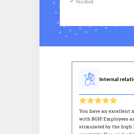
Verified
Internal relat
You have an excellent 
with BGH! Employees a
stimulated by the high l