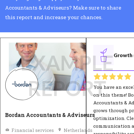
Accountants & Adviseurs? Make sure to share
this report and increase your chances.
EXAMPLE
Growth 
REPORT
You have an exce
on this theme! B
Accountants & Ad
grows through pr
Bordan Accountants & Adviseurs
optimization. Cle
communication 
Financial services
Netherlands
responsibility ar