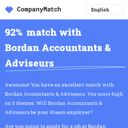
92%
match with
Bordan Accountants &
Adviseurs
Awesome! You have an excellent match with
Bordan Accountants & Adviseurs. You score high
on 5 themes. Will Bordan Accountants &
Adviseurs be your dream employer?
Are you going to apply for a job at Bordan