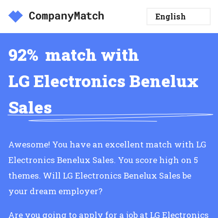
92%
match with
LG Electronics Benelux
Sales
Awesome! You have an excellent match with LG
Electronics Benelux Sales. You score high on 5
themes. Will LG Electronics Benelux Sales be
your dream employer?
Are you going to apply for a job at LG Electronics