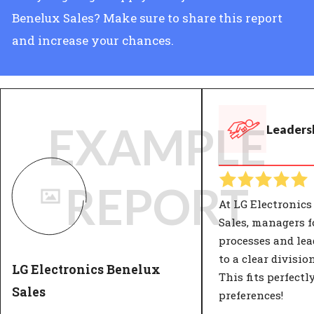
Benelux Sales? Make sure to share this report
and increase your chances.
EXAMPLE
Leadersh
REPORT
At LG Electronics
Sales, managers 
processes and lea
to a clear divisio
LG Electronics Benelux
This fits perfectl
Sales
preferences!