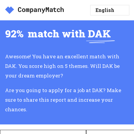
92%
match with
DAK
Awesome! You have an excellent match with
DAK. You score high on 5 themes. Will DAK be
your dream employer?
Are you going to apply for a job at DAK? Make
sure to share this report and increase your
chances.