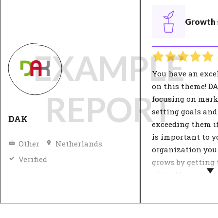
Growth 
EXAMPLE
You have an exce
on this theme! D
REPORT
focusing on mark
setting goals and
DAK
exceeding them if 
is important to y
Other
Netherlands
organization you
Verified
grows by getting 
of itself.
The organisation
strategy influenc