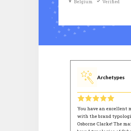
Belgium
Verified
Archetypes
You have an excellent 
with the brand typologi
Osborne Clarke! The ma