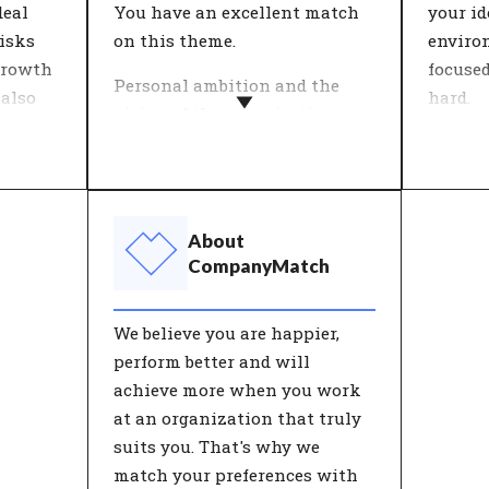
perspective for the future of
deal
You have an excellent match
your i
their career.
isks
on this theme.
enviro
growth
focuse
Personal ambition and the
 also
hard.
vision of the organisation
come together in this theme.
Within
major
What is important in work
each o
ction
and life? People who work for
feeling
in
an organisation with an
theme '
About
ensures
ambition they really believe in
about c
CompanyMatch
find more meaning in their
and me
herefore
work.
these a
We believe you are happier,
he
good w
perform better and will
on. Only
has a p
achieve more when you work
ment
satisfa
at an organization that truly
timally
suits you. That's why we
tunity
match your preferences with
selves.