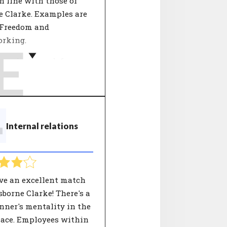
 line with those of
e Clarke. Examples are
 Freedom and
rking.
E
rganizations define
alues by describing
he company stands for
mber of key concepts.
nt decisions are tested
T
Internal relations
 these 'core values'. An
ation's values give
ers and employees
 into the behaviour
an expect from the
ve an excellent match
ation.
borne Clarke! There's a
nner's mentality in the
ace. Employees within