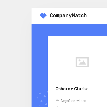
Osborne Clarke
Legal services