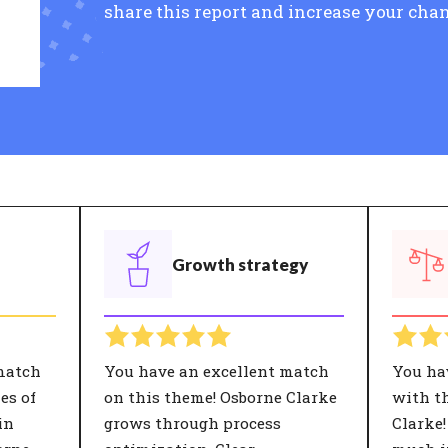
share this report and increase your chan
Growth strategy
match
You have an excellent match
You ha
es of
on this theme! Osborne Clarke
with th
in
grows through process
Clarke!