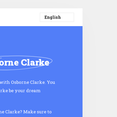
orne Clarke
with Osborne Clarke. You
arke be your dream
rne Clarke? Make sure to