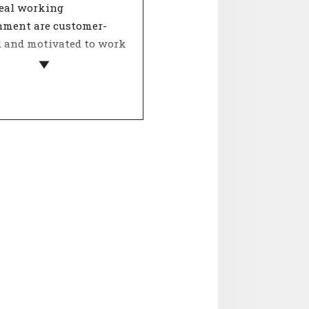
deal working
nment are customer-
d and motivated to work
 a team, dealing with
ther determines the
 of involvement. The
Internal relations' is
ooperation, collegiality
ntality. Agreement on
spects contributes to a
orking atmosphere and
ositive influence on job
ction.