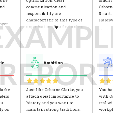
orne
optimization. Clear
much in
and
communication and
Osborn
responsibility are
Smart,
characteristic of this type of
Hardwo
EXAMPL
oyer
organisation. You find a clear
r to
Most o
job description and stability
logies
their v
important.
are
what t
 values
The organisation's growth
in a nu
 a
strategy influences the
Importa
REPOR
yle
Ambition
 Both
development of employees.
against
ns have
This determines the approach
organis
osition
of the work. Focus points can
custom
ns.
be: cooperation, innovation,
insight
results and processes. People
they c
larke
Just like Osborne Clarke, you
You ha
who fit well with the
organis
aders
attach great importance to
with Os
organisation in terms of
ou
history and you want to
real wi
growth strategy see a good
ly on
maintain strong traditions.
workpl