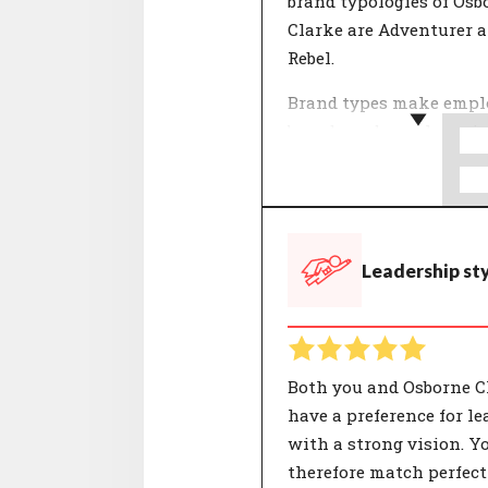
brand typologies of Osb
Clarke are Adventurer 
Rebel.
Brand types make empl
brands and people easie
understand. The 12 typo
used by CompanyMatch 
formed by selections of
that together represent
Leadership st
characteristic identity.
people and organisatio
their own unique comp
of these characterisatio
Both you and Osborne C
have a preference for le
with a strong vision. Y
therefore match perfect