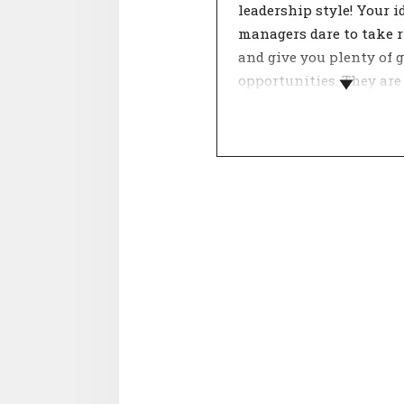
leadership style! Your i
managers dare to take r
and give you plenty of 
opportunities. They are
open to change.
Leadership style has a 
influence on job satisfa
and productivity. With
teams, a good manager 
commitment, trust and
satisfaction. A leader t
contributes greatly to t
goals of the organisati
with the right manage
will people perform op
and be given the oppor
to further develop them