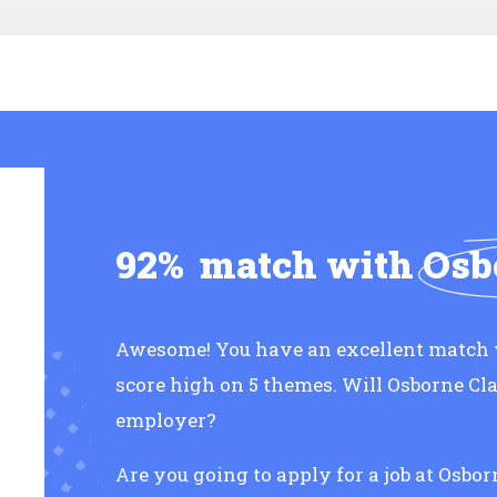
92%
match with
Osb
Awesome! You have an excellent match 
score high on 5 themes. Will Osborne Cl
employer?
Are you going to apply for a job at Osbo