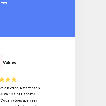
ces.
Values
ve an excellent match
e values of Osborne
 Your values are very