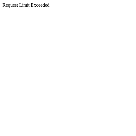
Request Limit Exceeded