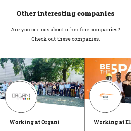
Other interesting companies
Are you curious about other fine companies?
Check out these companies.
Working at Organi
Working at El