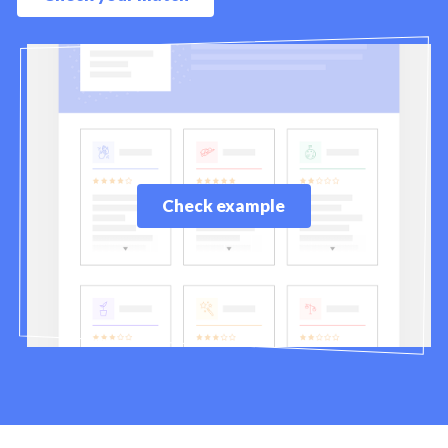
Check example