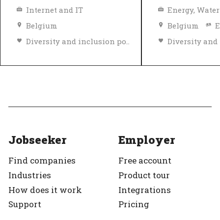
Internet and IT
Belgium
Belgium
E
Diversity and inclusion policy
Top Employer
Verified
Top Employer
Jobseeker
Employer
Find companies
Free account
Industries
Product tour
How does it work
Integrations
Support
Pricing