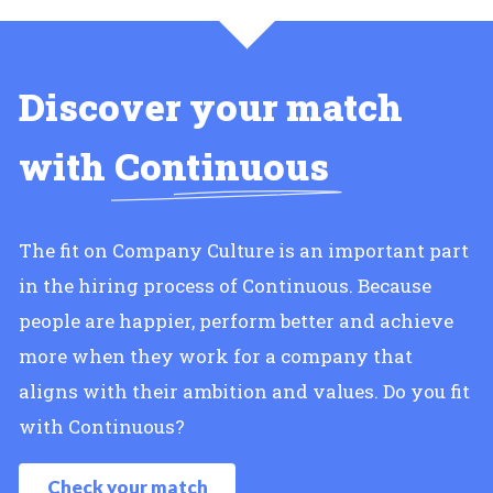
Discover your match
with
Continuous
The fit on Company Culture is an important part
in the hiring process of Continuous. Because
people are happier, perform better and achieve
more when they work for a company that
aligns with their ambition and values. Do you fit
with Continuous?
Check your match