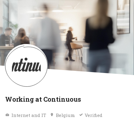
Working at Continuous
Internet and IT
Belgium
Verified