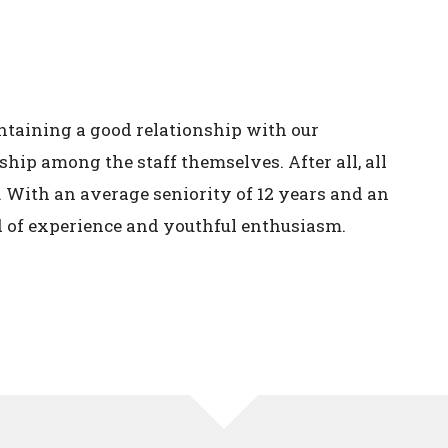
ntaining a good relationship with our
hip among the staff themselves. After all, all
. With an average seniority of 12 years and an
d of experience and youthful enthusiasm.