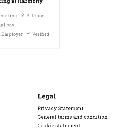
ing at Harmony
sulting
Belgium
al pay
 Employer
Verified
Legal
Privacy Statement
General terms and condition
Cookie statement