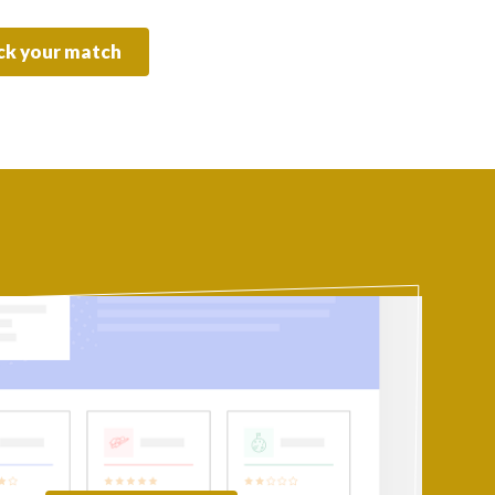
k your match