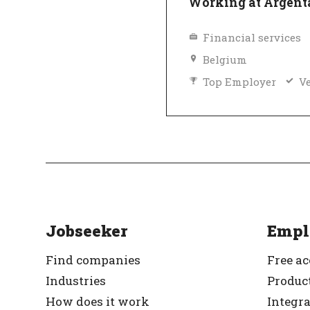
Working at Argent
Financial services
Belgium
Top Employer
Ve
Jobseeker
Empl
Find companies
Free a
Industries
Product
How does it work
Integr