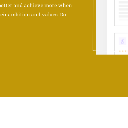
 better and achieve more when
eir ambition and values. Do