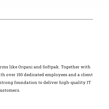
irms like Organi and Softpak. Together with
With over 150 dedicated employees and a client
strong foundation to deliver high-quality IT
customers.