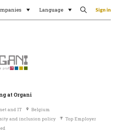
ompanies
Language
Sign in
g at Organi
net and IT
Belgium
sity and inclusion policy
Top Employer
ied