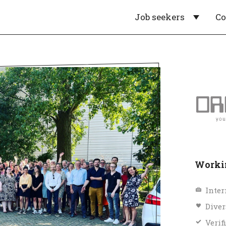
Job seekers
C
Workin
Inter
Diver
Verif