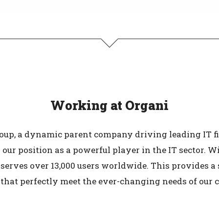
Working at Organi
roup, a dynamic parent company driving leading IT f
 our position as a powerful player in the IT sector. 
serves over 13,000 users worldwide. This provides a 
 that perfectly meet the ever-changing needs of our 