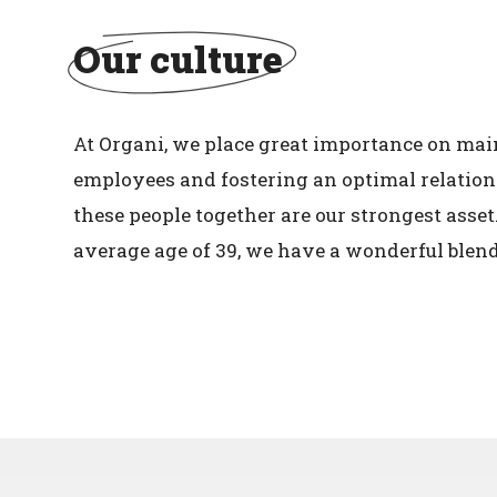
Our culture
At Organi, we place great importance on mai
employees and fostering an optimal relations
these people together are our strongest asset
average age of 39, we have a wonderful blen