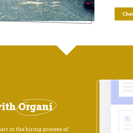
Chec
with
Organi
art in the hiring process of