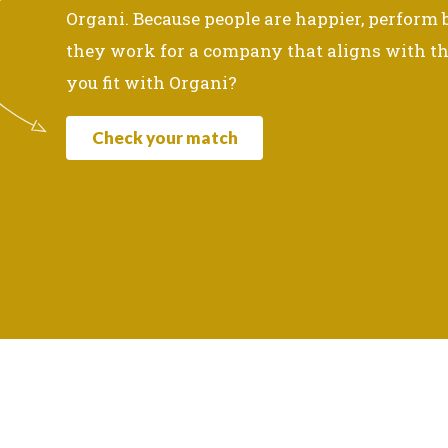
Organi. Because people are happier, perform
they work for a company that aligns with th
you fit with Organi?
Check your match