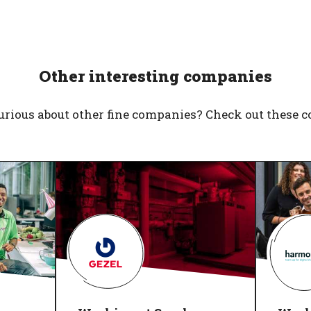
Other interesting companies
urious about other fine companies? Check out these 