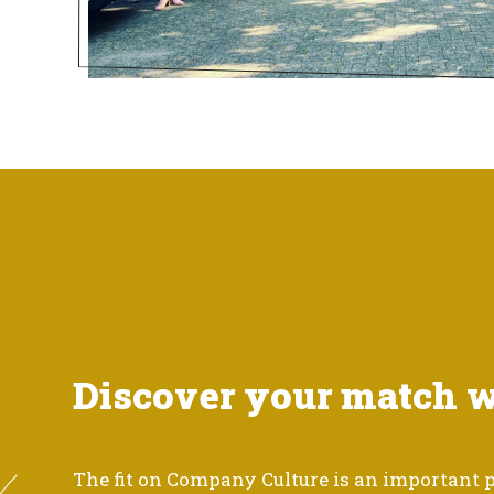
Discover your match 
The fit on Company Culture is an important p