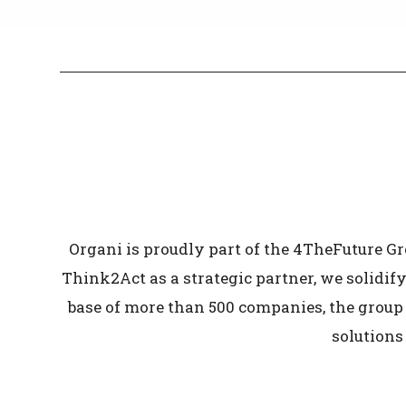
Organi is proudly part of the 4TheFuture G
Think2Act as a strategic partner, we solidify
base of more than 500 companies, the group 
solutions