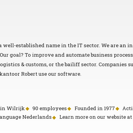
 well-established name in the IT sector. We are an 
. Our goal? To improve and automate business process
ogistics & customs, or the bailiff sector. Companies 
antoor Robert use our software.
in Wilrijk
90 employees
Founded in 1977
Acti
language Nederlands
Learn more on our website a