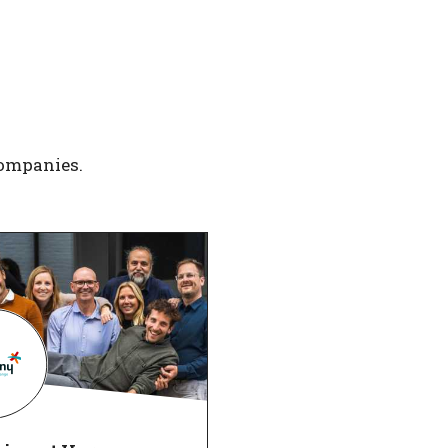
companies.