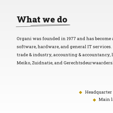
What we do
Organi was founded in 1977 and has become a
software, hardware, and general IT services
trade & industry, accounting & accountancy, l
Meiko, Zuidnatie, and Gerechtsdeurwaardersk
Headquarter 
Main 