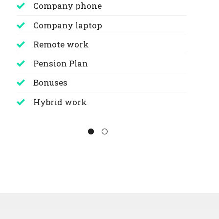
Company phone
Company laptop
Remote work
Pension Plan
Bonuses
Hybrid work