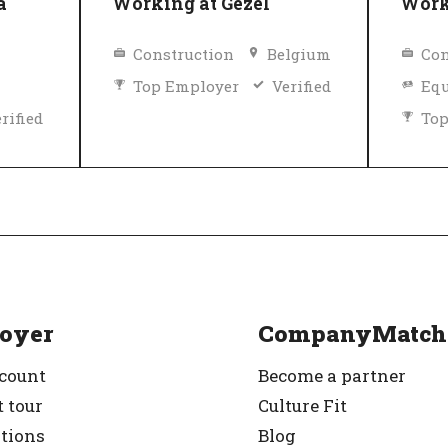
a
Working at Gezel
Work
Construction
Belgium
Con
Top Employer
Verified
Equ
rified
Top
oyer
CompanyMatch
ccount
Become a partner
 tour
Culture Fit
ations
Blog