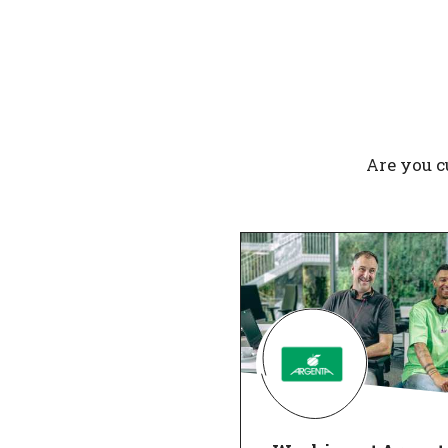
Are you c