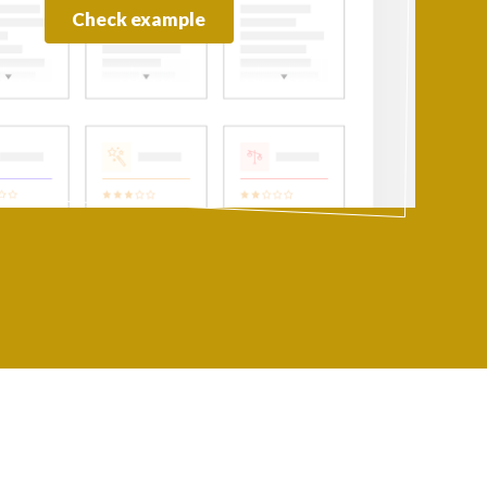
Check example