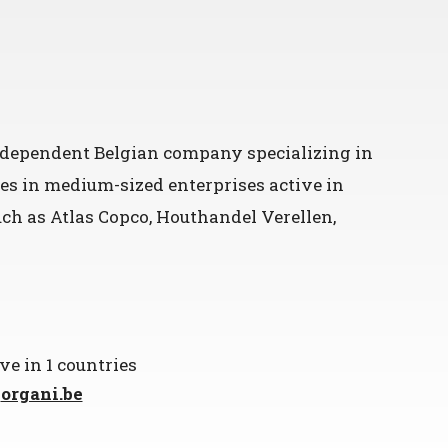
independent Belgian company specializing in
es in medium-sized enterprises active in
such as Atlas Copco, Houthandel Verellen,
ve in 1 countries
t
organi.be