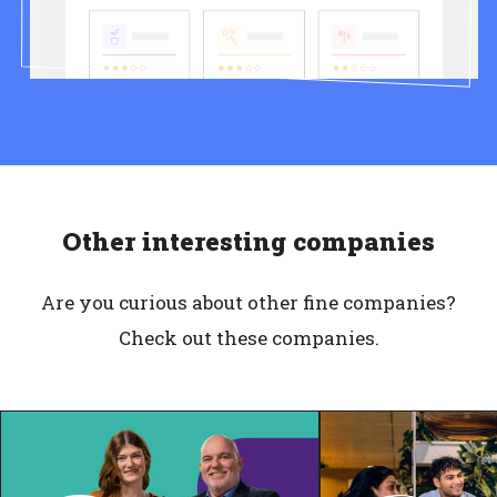
Other interesting companies
Are you curious about other fine companies?
Check out these companies.