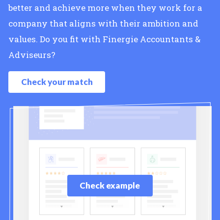
better and achieve more when they work for a
company that aligns with their ambition and
values. Do you fit with Finergie Accountants &
Adviseurs?
Check your match
Check example