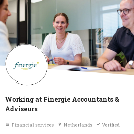
Working at Finergie Accountants &
Adviseurs
Financial services
Netherlands
Verified