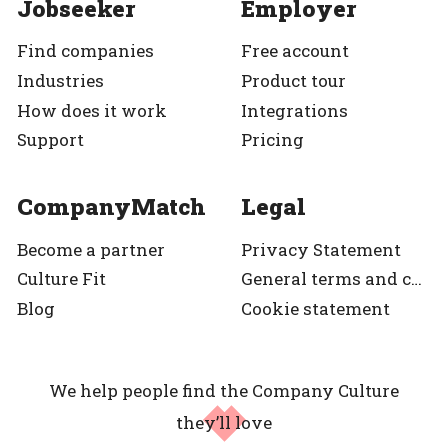
Jobseeker
Employer
Find companies
Free account
Industries
Product tour
How does it work
Integrations
Support
Pricing
CompanyMatch
Legal
Become a partner
Privacy Statement
Culture Fit
General terms and condition
Blog
Cookie statement
We help people find the Company Culture
they’ll love