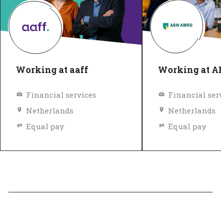
Working at aaff
Working at 
Financial services
Financial ser
Netherlands
Netherlands
Equal pay
Equal pay
Diversity and inclusion policy
Top Employer
Verified
Top Employer