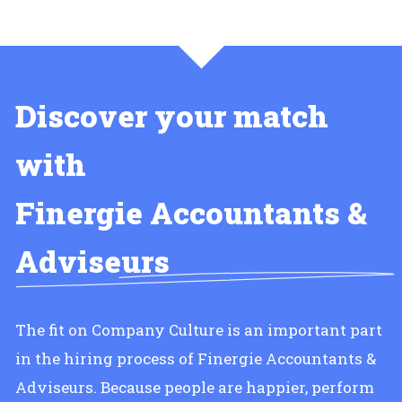
Discover your match
with
Finergie Accountants &
Adviseurs
The fit on Company Culture is an important part
in the hiring process of Finergie Accountants &
Adviseurs. Because people are happier, perform