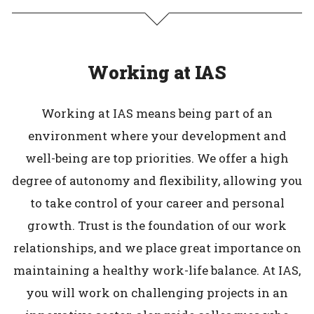
Working at IAS
Working at IAS means being part of an
environment where your development and
well-being are top priorities. We offer a high
degree of autonomy and flexibility, allowing you
to take control of your career and personal
growth. Trust is the foundation of our work
relationships, and we place great importance on
maintaining a healthy work-life balance. At IAS,
you will work on challenging projects in an