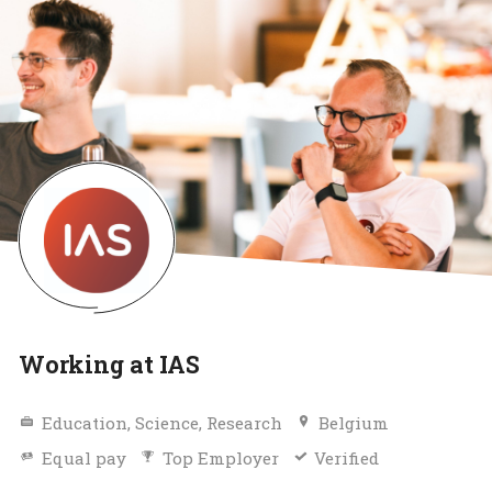
Working at IAS
Education, Science, Research
Belgium
Equal pay
Top Employer
Verified