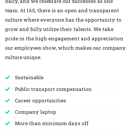
daily, and we celebrate our successes as one
team. At IAS, there is an open and transparent
culture where everyone has the opportunity to
grow and fully utilize their talents. We take
pride in the high engagement and appreciation
our employees show, which makes our company
culture unique.
Sustainable
Public transport compensation
Career opportunities
Company laptop
More than minimum days off