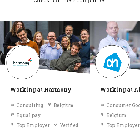
Check out these companies.
Working at Harmony
Working at Al
Consulting
Belgium
Consumer Goo
Equal pay
Belgium
Top Employer
Verified
Top Employer