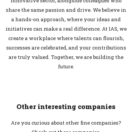
innovative sector, alongside colleagues who
share the same passion and drive. We believe in
a hands-on approach, where your ideas and
initiatives can make a real difference. At IAS, we
create a workplace where talents can flourish,
successes are celebrated, and your contributions
are truly valued. Together, we are building the
future.
Other interesting companies
Are you curious about other fine companies?