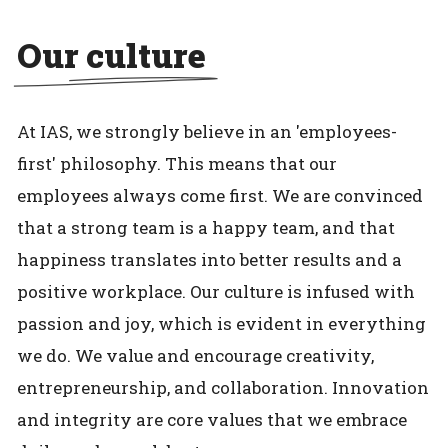
Our culture
At IAS, we strongly believe in an 'employees-
first' philosophy. This means that our
employees always come first. We are convinced
that a strong team is a happy team, and that
happiness translates into better results and a
positive workplace. Our culture is infused with
passion and joy, which is evident in everything
we do. We value and encourage creativity,
entrepreneurship, and collaboration. Innovation
and integrity are core values that we embrace