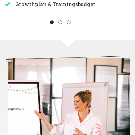
Growthplan & Trainingsbudget