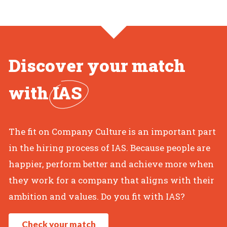
Discover your match
with
IAS
The fit on Company Culture is an important part
in the hiring process of IAS. Because people are
happier, perform better and achieve more when
they work for a company that aligns with their
ambition and values. Do you fit with IAS?
Check your match