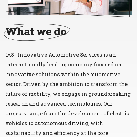
What we do
IAS | Innovative Automotive Services is an
internationally leading company focused on
innovative solutions within the automotive
sector. Driven by the ambition to transform the
future of mobility, we engage in groundbreaking
research and advanced technologies. Our
projects range from the development of electric
vehicles to autonomous driving, with
sustainability and efficiency at the core.