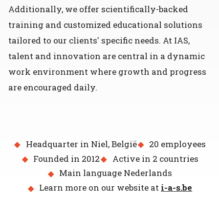
Additionally, we offer scientifically-backed
training and customized educational solutions
tailored to our clients' specific needs. At IAS,
talent and innovation are central in a dynamic
work environment where growth and progress
are encouraged daily.
Headquarter in Niel, België
20 employees
Founded in 2012
Active in 2 countries
Main language Nederlands
Learn more on our website at
i-a-s.be