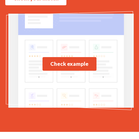
Check example