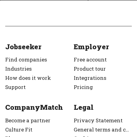
Jobseeker
Employer
Find companies
Free account
Industries
Product tour
How does it work
Integrations
Support
Pricing
CompanyMatch
Legal
Become a partner
Privacy Statement
Culture Fit
General terms and condition