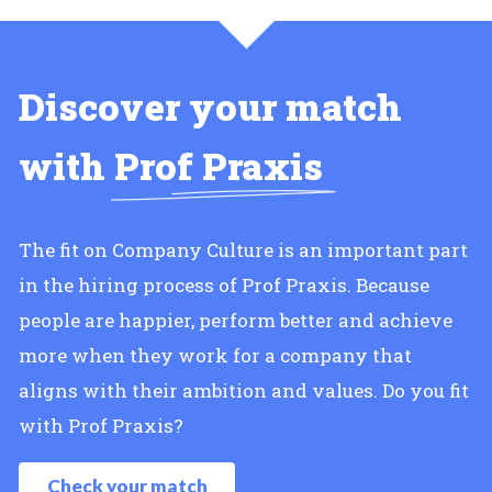
Discover your match
with
Prof Praxis
The fit on Company Culture is an important part
in the hiring process of Prof Praxis. Because
people are happier, perform better and achieve
more when they work for a company that
aligns with their ambition and values. Do you fit
with Prof Praxis?
Check your match