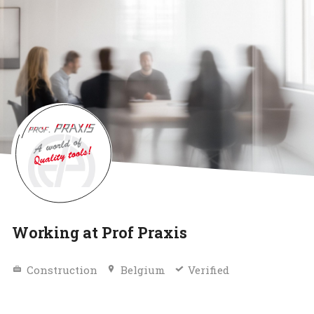
Working at Prof Praxis
Construction
Belgium
Verified