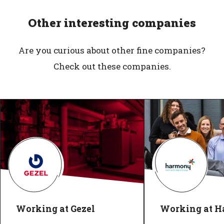
Other interesting companies
Are you curious about other fine companies?
Check out these companies.
Working at Gezel
Working at 