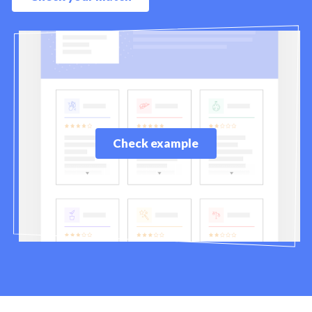
Check example