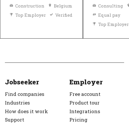
Construction
Belgium
Consulting
Top Employer
Verified
Equal pay
Top Employer
Jobseeker
Employer
Find companies
Free account
Industries
Product tour
How does it work
Integrations
Support
Pricing