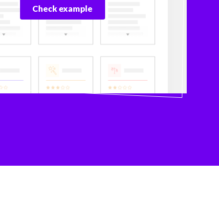
Check example