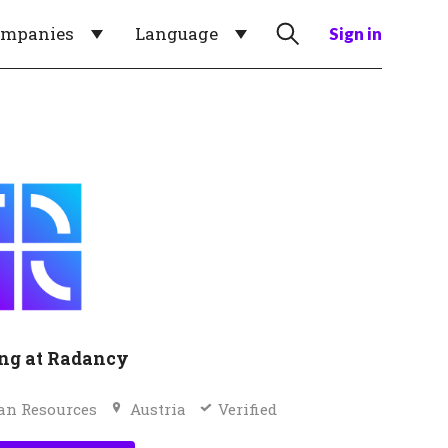
ompanies
Language
Sign in
ng at Radancy
n Resources
Austria
Verified