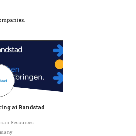
companies.
ing at Randstad
man Resources
rmany