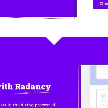
Chec
with
Radancy
art in the hiring process of