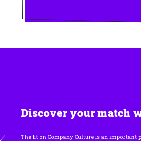
Discover your match 
The fit on Company Culture is an important p