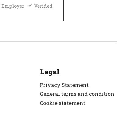
 Employer
Verified
Legal
Privacy Statement
General terms and condition
Cookie statement