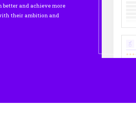
m better and achieve more
ith their ambition and