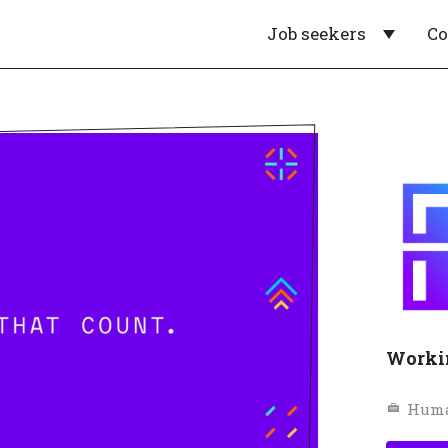
Job seekers
C
Worki
Huma