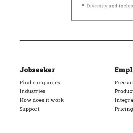
Top Employer
Ve
Jobseeker
Empl
Find companies
Free a
Industries
Product
How does it work
Integr
Support
Pricin