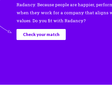
Radancy. Because people are happier, perfor
when they work for a company that aligns w
values. Do you fit with Radancy?
Check your match