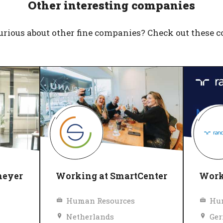
Other interesting companies
urious about other fine companies? Check out these 
meyer
Working at SmartCenter
Work
Human Resources
Hu
Netherlands
Ge