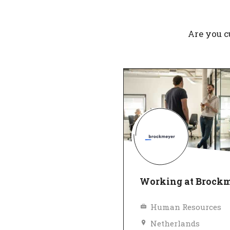
Are you c
Working at Brock
Human Resources
Netherlands