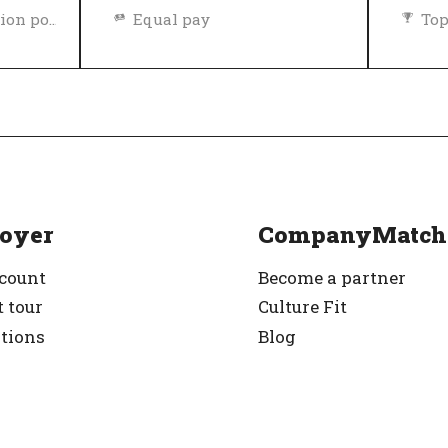
Diversity and inclusion policy
Equal pay
Top
rified
Top Employer
Verified
oyer
CompanyMatch
ccount
Become a partner
 tour
Culture Fit
ations
Blog
g