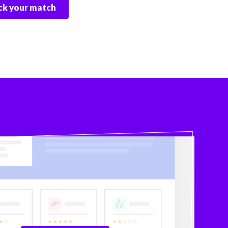
k your match