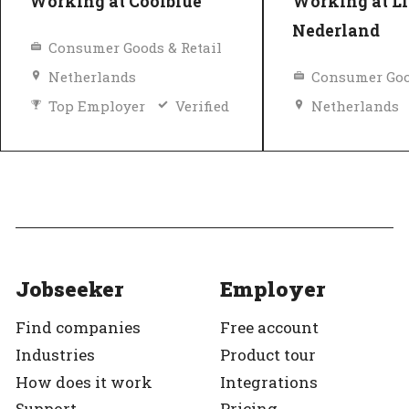
Working at Coolblue
Working at Li
Nederland
Consumer Goods & Retail
Netherlands
Consumer Goo
Top Employer
Verified
Netherlands
Equal pay
Top Employer
Jobseeker
Employer
Find companies
Free account
Industries
Product tour
How does it work
Integrations
Support
Pricing