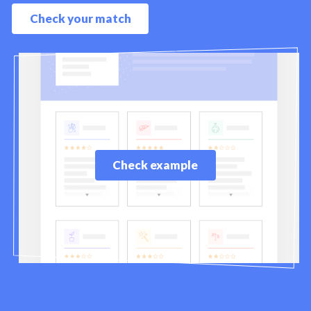
Check your match
Check example