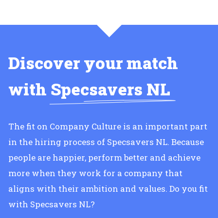
Discover your match
with
Specsavers NL
The fit on Company Culture is an important part
in the hiring process of Specsavers NL. Because
people are happier, perform better and achieve
more when they work for a company that
aligns with their ambition and values. Do you fit
with Specsavers NL?