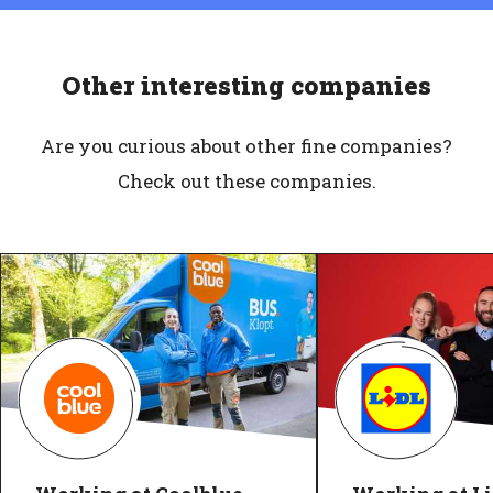
Other interesting companies
Are you curious about other fine companies?
Check out these companies.