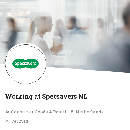
Working at Specsavers NL
Consumer Goods & Retail
Netherlands
Verified