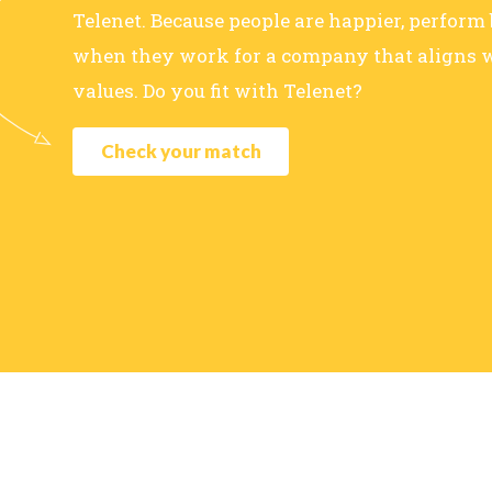
Telenet. Because people are happier, perform
when they work for a company that aligns w
values. Do you fit with Telenet?
Check your match