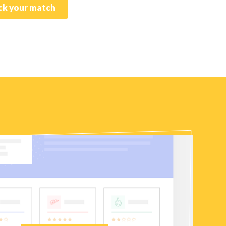
k your match