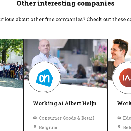
Other interesting companies
urious about other fine companies? Check out these 
Working at Albert Heijn
Work
Consumer Goods & Retail
Belgium
Be