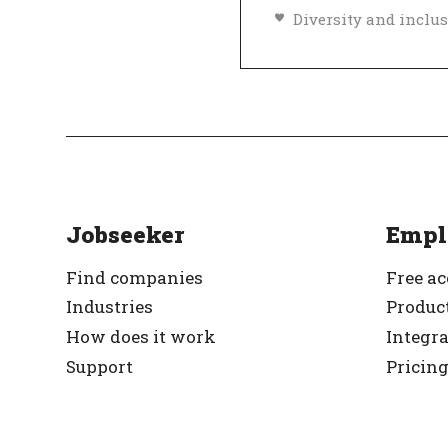
Top Employer
Ve
Jobseeker
Empl
Find companies
Free a
Industries
Product
How does it work
Integr
Support
Pricin