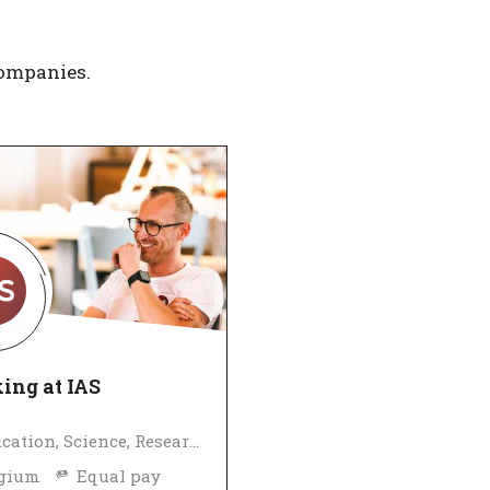
companies.
ing at IAS
Education, Science, Research
lgium
Equal pay