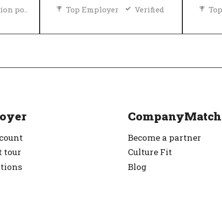
Diversity and inclusion policy
Top Employer
Verified
Top
rified
oyer
CompanyMatch
ccount
Become a partner
 tour
Culture Fit
ations
Blog
g