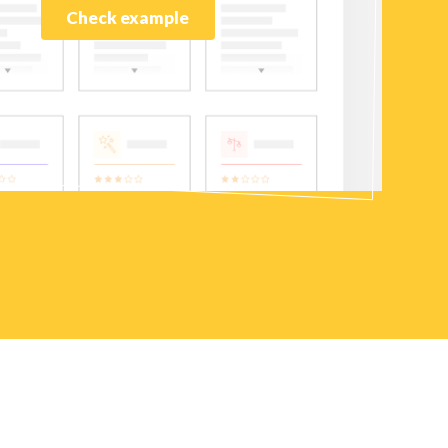
Check example