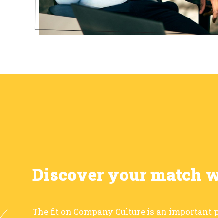
Discover your match 
The fit on Company Culture is an important p