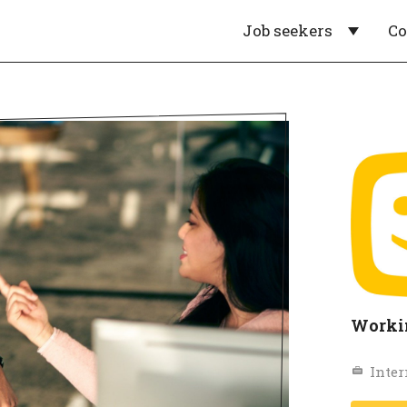
Job seekers
C
Workin
Inter