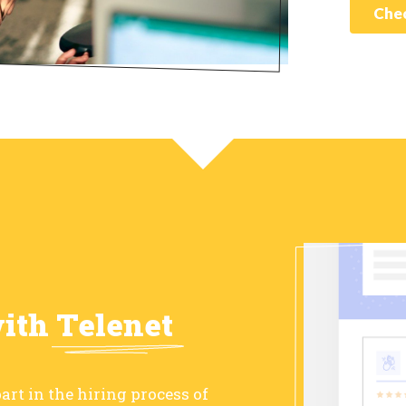
Chec
with
Telenet
art in the hiring process of