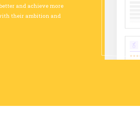
 better and achieve more
ith their ambition and