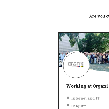
Are you c
Working at Organi
Internet and IT
Belgium