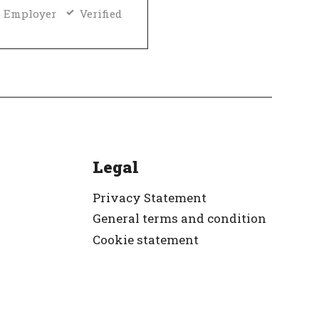
 Employer
Verified
Legal
Privacy Statement
General terms and condition
Cookie statement