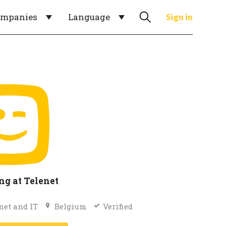
ompanies
Language
Sign in
g at Telenet
net and IT
Belgium
Verified