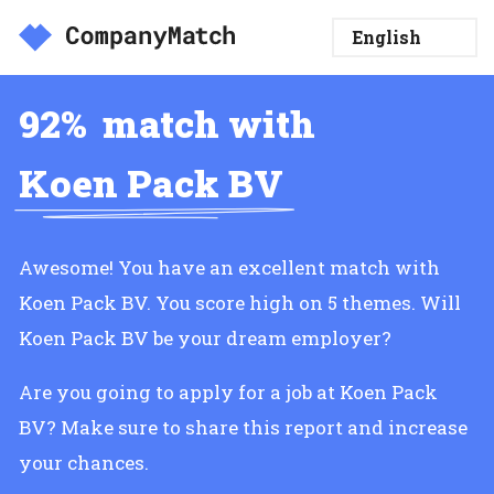
92%
match with
Koen Pack BV
Awesome! You have an excellent match with
Koen Pack BV. You score high on 5 themes. Will
Koen Pack BV be your dream employer?
Are you going to apply for a job at Koen Pack
BV? Make sure to share this report and increase
your chances.