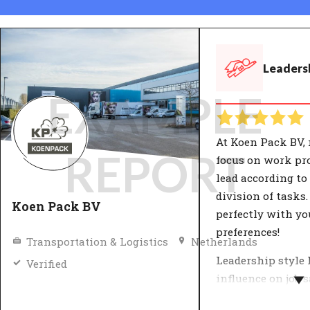
Leadersh
EXAMPLE
At Koen Pack BV,
REPORT
focus on work pr
lead according to 
division of tasks.
Koen Pack BV
perfectly with yo
preferences!
Transportation & Logistics
Netherlands
Leadership style 
Verified
influence on job 
and productivity