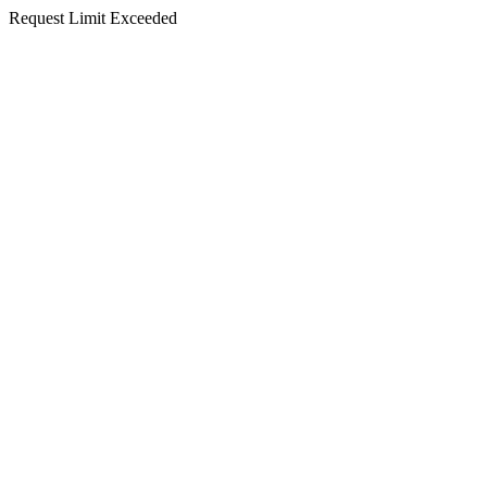
Request Limit Exceeded