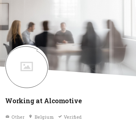
Working at Alcomotive
Other
Belgium
Verified