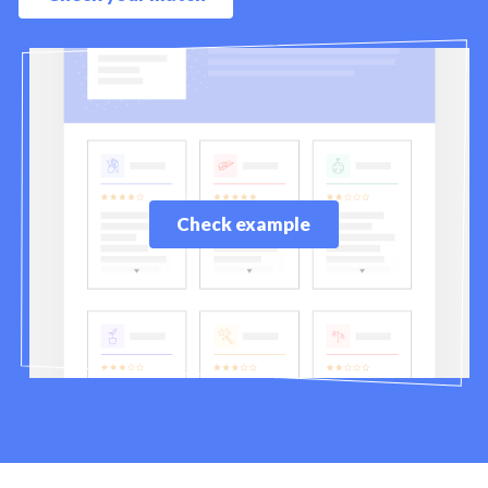
Check example