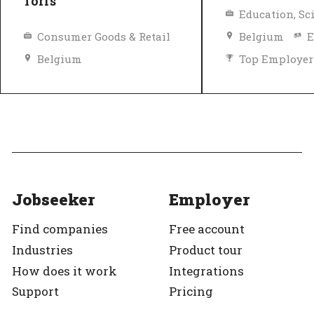
Torfs
Consumer Goods & Retail
Belgium
E
Belgium
Top Employer
Diversity and inclusion policy
Top Employer
Verified
Jobseeker
Employer
Find companies
Free account
Industries
Product tour
How does it work
Integrations
Support
Pricing