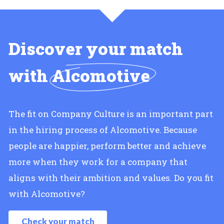
Discover your match
with
Alcomotive
The fit on Company Culture is an important part
in the hiring process of Alcomotive. Because
people are happier, perform better and achieve
more when they work for a company that
aligns with their ambition and values. Do you fit
with Alcomotive?
Check your match