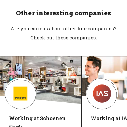
Other interesting companies
Are you curious about other fine companies?
Check out these companies.
Working at Schoenen
Working at I