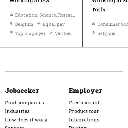
Working at IAS
Working at S
Torfs
Education, Science, Research
Belgium
Equal pay
Consumer Goo
Top Employer
Verified
Belgium
Top Employer
Jobseeker
Employer
Find companies
Free account
Industries
Product tour
How does it work
Integrations
Support
Pricing