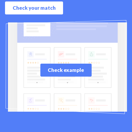
Check your match
Check example