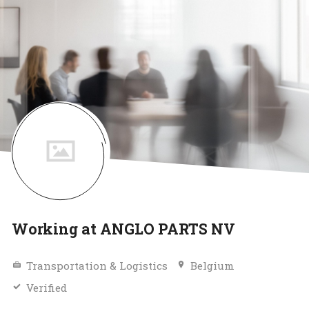
Working at ANGLO PARTS NV
Transportation & Logistics
Belgium
Verified