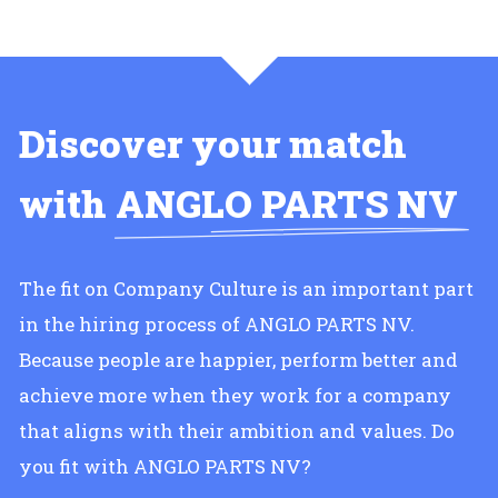
Discover your match
with
ANGLO PARTS NV
The fit on Company Culture is an important part
in the hiring process of ANGLO PARTS NV.
Because people are happier, perform better and
achieve more when they work for a company
that aligns with their ambition and values. Do
you fit with ANGLO PARTS NV?