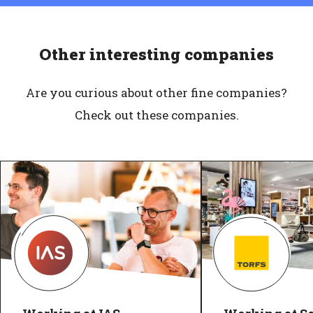
Other interesting companies
Are you curious about other fine companies?
Check out these companies.