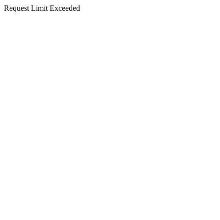
Request Limit Exceeded