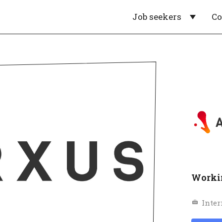
Job seekers
C
Workin
Inter