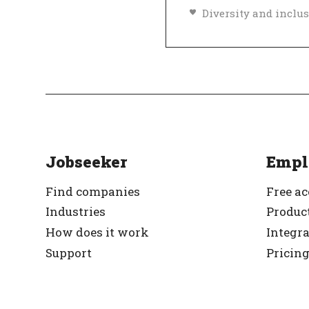
Top Employer
Ve
Jobseeker
Empl
Find companies
Free a
Industries
Product
How does it work
Integr
Support
Pricin