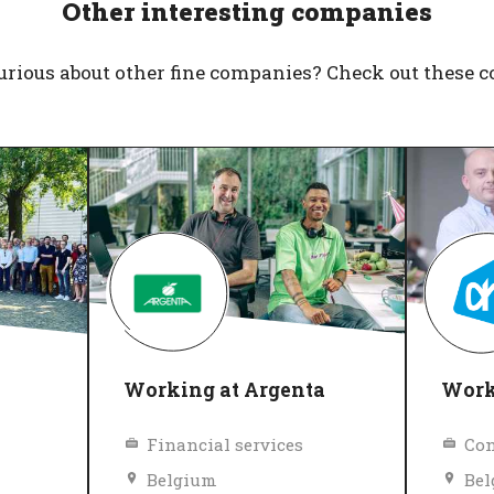
Other interesting companies
urious about other fine companies? Check out these 
Working at Argenta
Worki
Financial services
Con
Belgium
Be