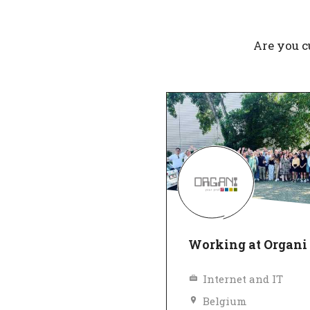
Are you c
Working at Organi
Internet and IT
Belgium