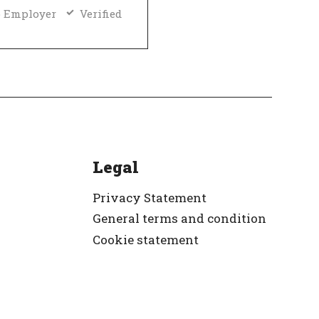
 Employer
Verified
Legal
Privacy Statement
General terms and condition
Cookie statement