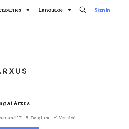
ompanies
Language
Sign in
g at Arxus
net and IT
Belgium
Verified