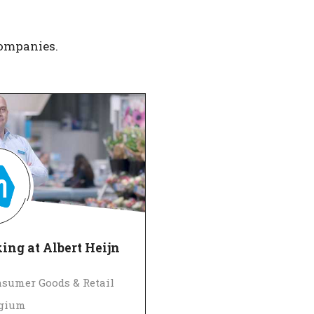
companies.
ng at Albert Heijn
sumer Goods & Retail
lgium