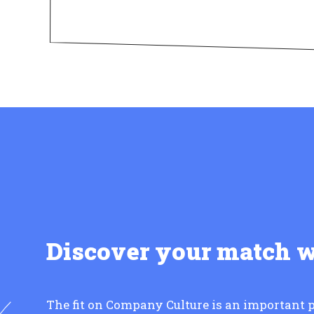
Discover your match 
The fit on Company Culture is an important p