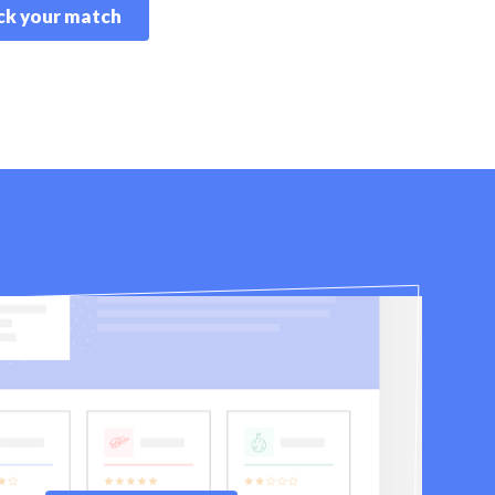
k your match