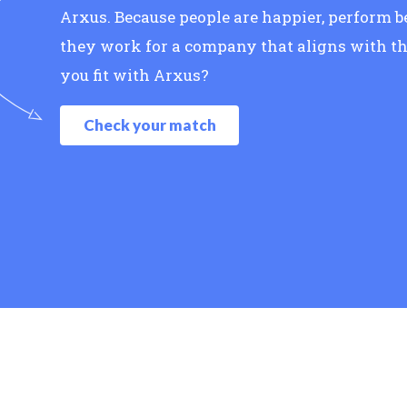
Arxus. Because people are happier, perform 
they work for a company that aligns with th
you fit with Arxus?
Check your match