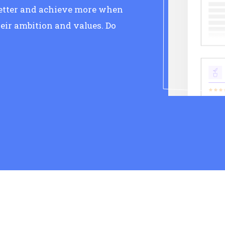
better and achieve more when
eir ambition and values. Do