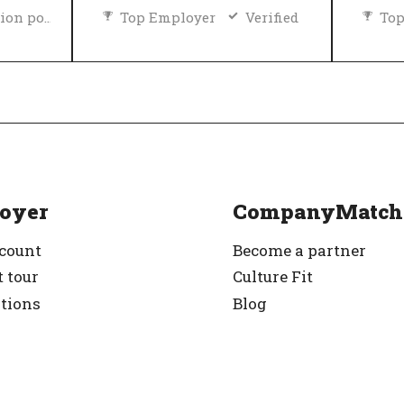
Diversity and inclusion policy
Top Employer
Verified
Top
rified
oyer
CompanyMatch
ccount
Become a partner
 tour
Culture Fit
ations
Blog
g