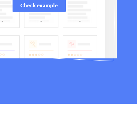
Check example