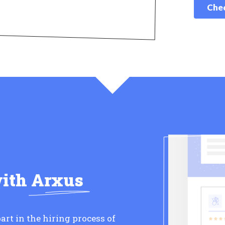
Chec
with
Arxus
art in the hiring process of