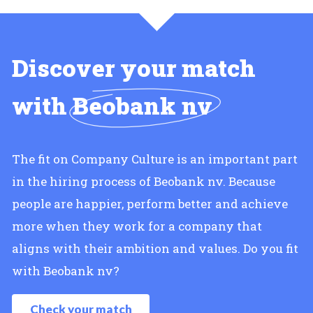
Discover your match
with
Beobank nv
The fit on Company Culture is an important part
in the hiring process of Beobank nv. Because
people are happier, perform better and achieve
more when they work for a company that
aligns with their ambition and values. Do you fit
with Beobank nv?
Check your match