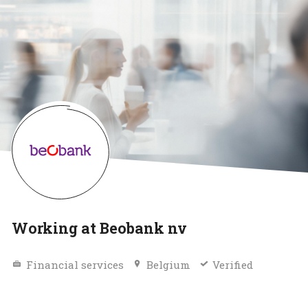
Working at Beobank nv
Financial services
Belgium
Verified