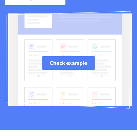
Check example