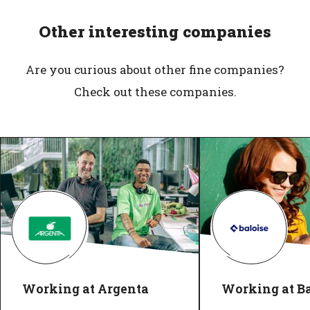
Other interesting companies
Are you curious about other fine companies?
Check out these companies.
Working at Argenta
Working at Ba