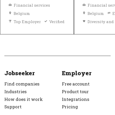
Financial services
Financial ser
Belgium
Belgium
E
Top Employer
Verified
Top Employer
Jobseeker
Employer
Find companies
Free account
Industries
Product tour
How does it work
Integrations
Support
Pricing