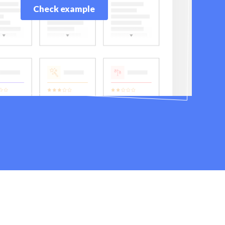
Check example