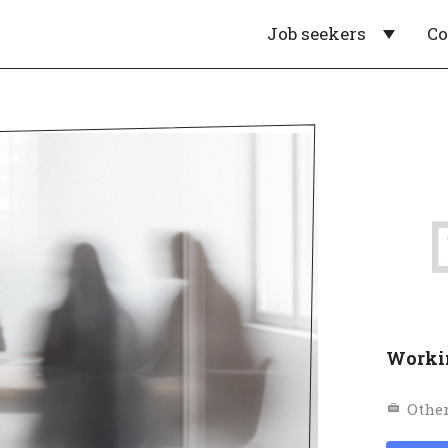
Job seekers
C
Worki
Othe