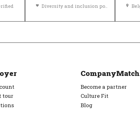
rified
Diversity and inclusion policy
Be
Top Employer
Verified
Top
oyer
CompanyMatch
ccount
Become a partner
 tour
Culture Fit
ations
Blog
g