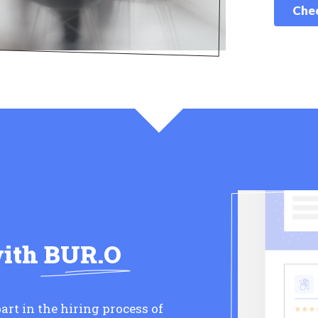
Chec
with
BUR.O
art in the hiring process of