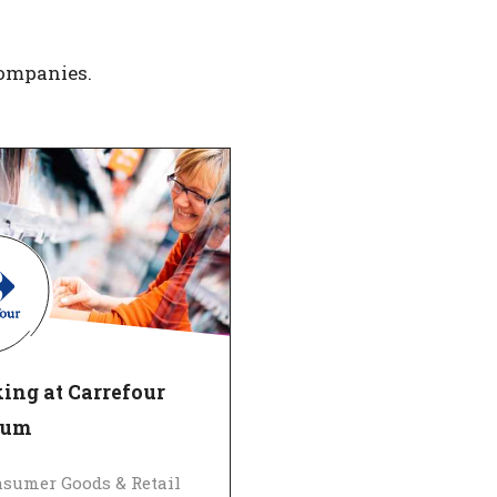
companies.
ing at Carrefour
ium
sumer Goods & Retail