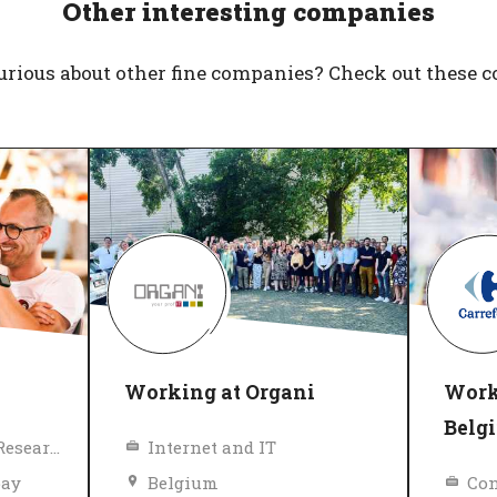
Other interesting companies
urious about other fine companies? Check out these 
Working at Organi
Work
Belg
Education, Science, Research
Internet and IT
pay
Belgium
Con