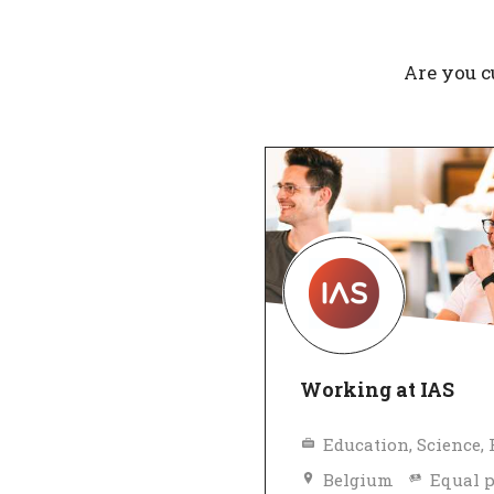
Are you c
Working at IAS
Belgium
Equal 