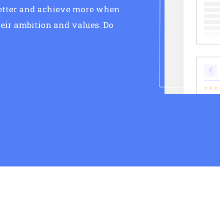
better and achieve more when
eir ambition and values. Do