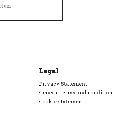
lgium
Diversity and inclusion policy
 Employer
Verified
Legal
Privacy Statement
General terms and condition
Cookie statement