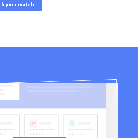
k your match