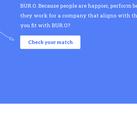
BUR.O. Because people are happier, perform 
they work for a company that aligns with th
you fit with BUR.O?
Check your match