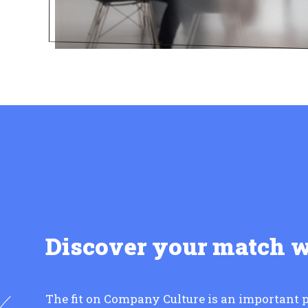
Discover your match 
The fit on Company Culture is an important p