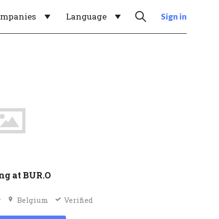
ompanies
Language
Sign in
ng at BUR.O
r
Belgium
Verified