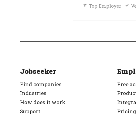
Top Employer
Ve
Jobseeker
Empl
Find companies
Free a
Industries
Product
How does it work
Integr
Support
Pricin