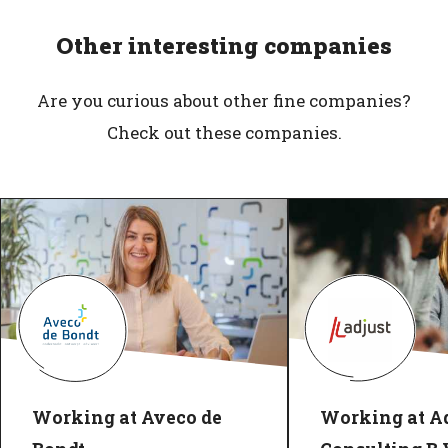
Other interesting companies
Are you curious about other fine companies?
Check out these companies.
Working at Aveco de
Working at Ad