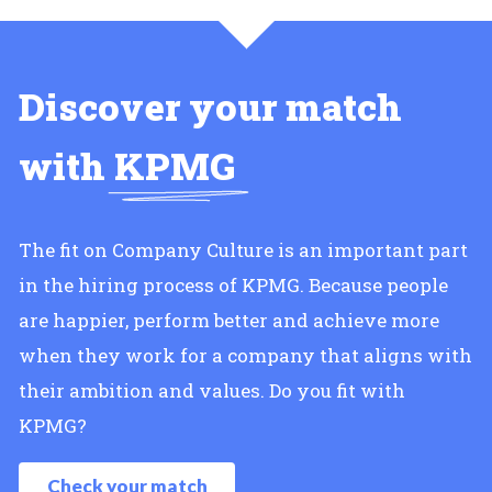
Discover your match
with
KPMG
The fit on Company Culture is an important part
in the hiring process of KPMG. Because people
are happier, perform better and achieve more
when they work for a company that aligns with
their ambition and values. Do you fit with
KPMG?
Check your match