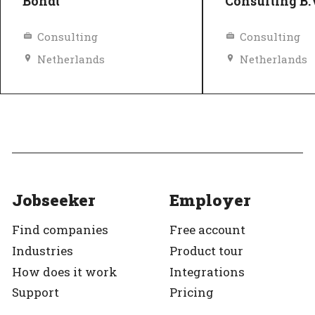
Bondt
Consulting B.
Consulting
Consulting
Netherlands
Netherlands
Equal pay
Top Employer
Diversity and inclusion policy
Top Employer
Verified
Jobseeker
Employer
Find companies
Free account
Industries
Product tour
How does it work
Integrations
Support
Pricing