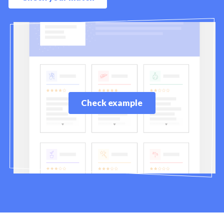
Check example