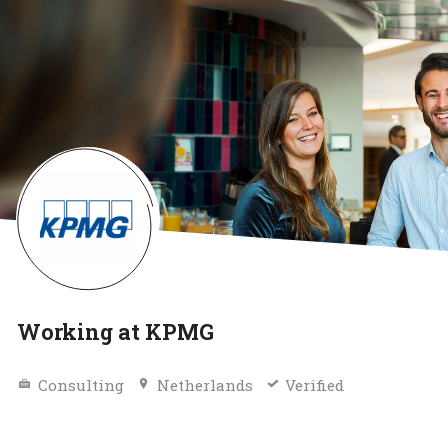
Working at KPMG
Consulting
Netherlands
Verified