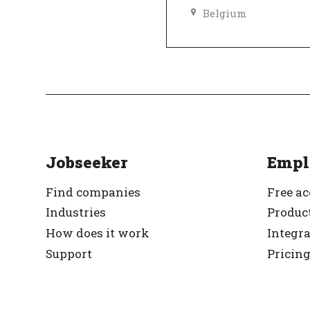
Belgium
Top Employer
Ve
Jobseeker
Empl
Find companies
Free a
Industries
Product
How does it work
Integr
Support
Pricin