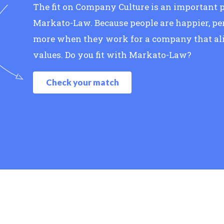
The fit on Company Culture is an important p
Markato-Law. Because people are happier, pe
more when they work for a company that ali
values. Do you fit with Markato-Law?
Check your match