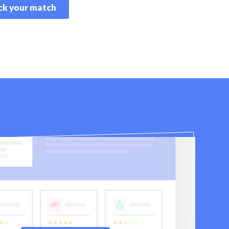
k your match