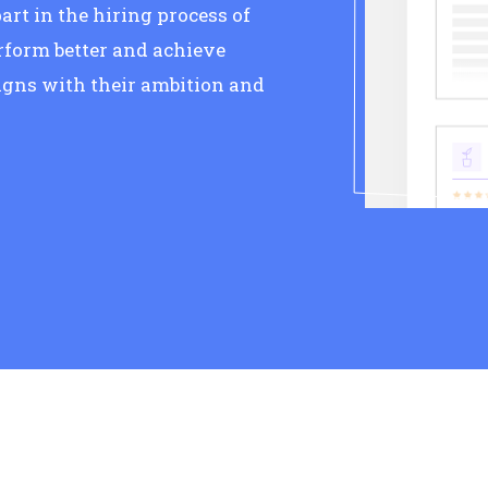
art in the hiring process of
rform better and achieve
gns with their ambition and