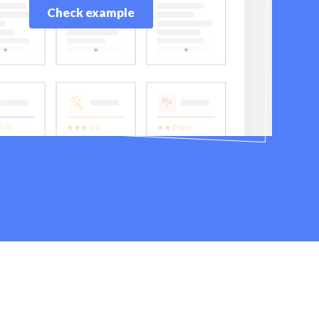
Check example