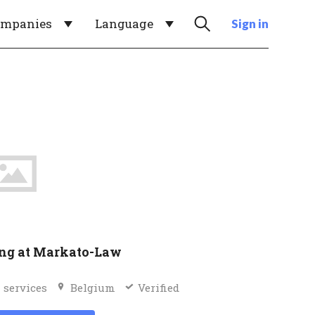
ompanies
Language
Sign in
ng at Markato-Law
 services
Belgium
Verified