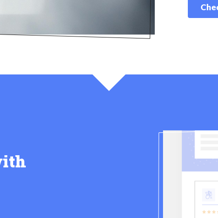
Chec
ith