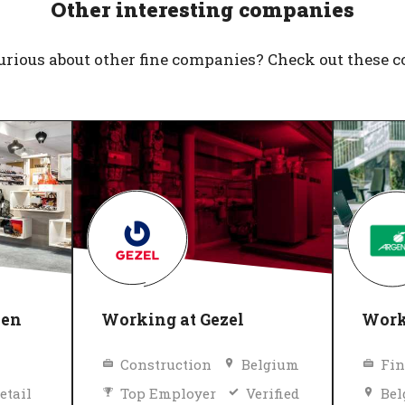
Other interesting companies
urious about other fine companies? Check out these 
nen
Working at Gezel
Work
Construction
Belgium
Fin
etail
Top Employer
Verified
Be