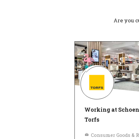
Are you c
Working at Schoe
Torfs
Consumer Goods & R