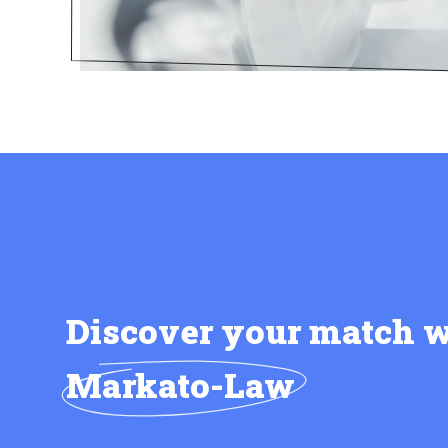
Discover your match w
Markato-Law