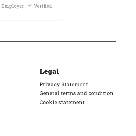
 Employer
Verified
Legal
Privacy Statement
General terms and condition
Cookie statement