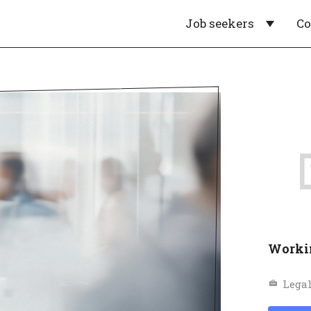
Job seekers
C
Worki
Legal