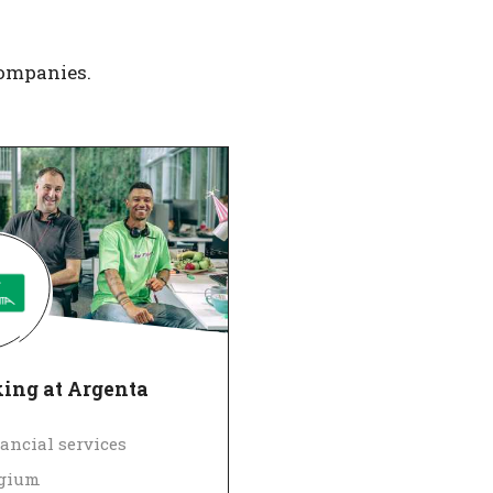
companies.
ing at Argenta
ancial services
lgium