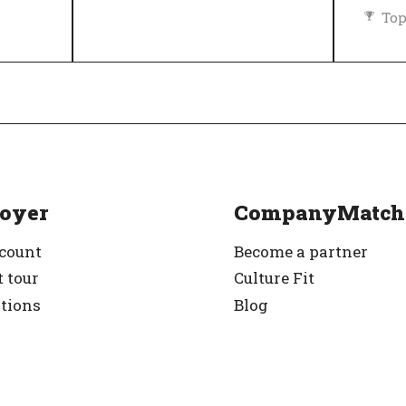
Top
Diversity and inclusion policy
rified
oyer
CompanyMatch
ccount
Become a partner
 tour
Culture Fit
ations
Blog
g