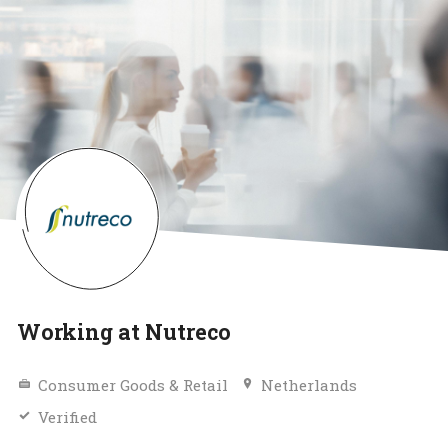
Working at Nutreco
Consumer Goods & Retail
Netherlands
Verified