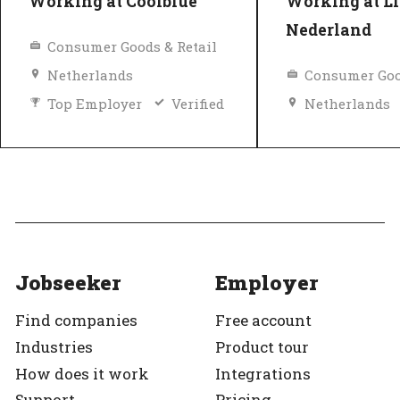
Working at Coolblue
Working at Li
Nederland
Consumer Goods & Retail
Netherlands
Consumer Goo
Top Employer
Verified
Netherlands
Equal pay
Top Employer
Jobseeker
Employer
Find companies
Free account
Industries
Product tour
How does it work
Integrations
Support
Pricing