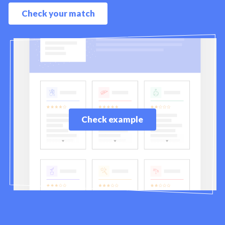
Check your match
Check example