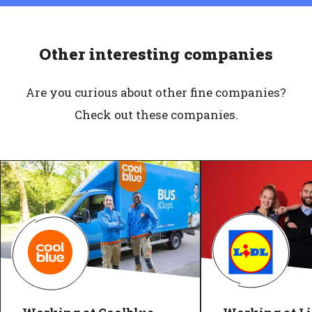
Other interesting companies
Are you curious about other fine companies?
Check out these companies.