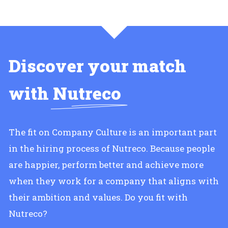
Discover your match
with
Nutreco
The fit on Company Culture is an important part
in the hiring process of Nutreco. Because people
are happier, perform better and achieve more
when they work for a company that aligns with
their ambition and values. Do you fit with
Nutreco?