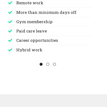
Remote work
More than minimum days off
Gym membership
Paid care leave
Career opportunities
Hybrid work