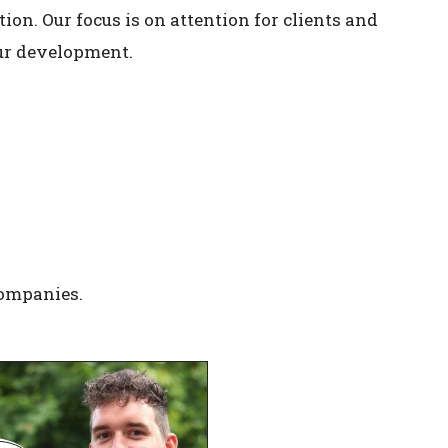
on. Our focus is on attention for clients and
our development.
companies.