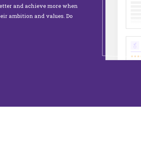
 better and achieve more when
eir ambition and values. Do