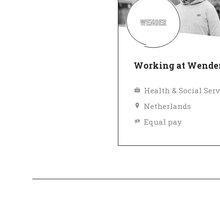
Working at Wende
Health & Social Serv
Netherlands
Equal pay
Top Employer
Ve