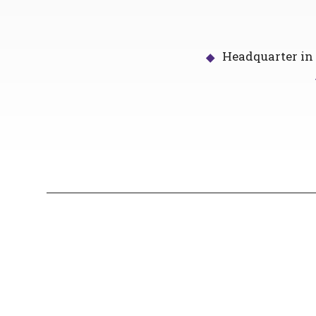
Headquarter in