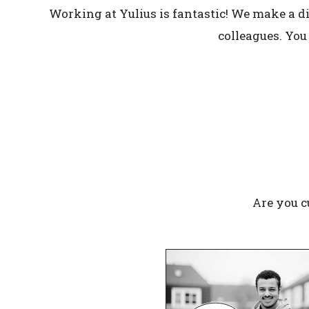
Working at Yulius is fantastic! We make a di
colleagues. You
Are you c