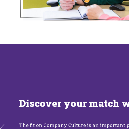
Discover your match 
The fit on Company Culture is an important p