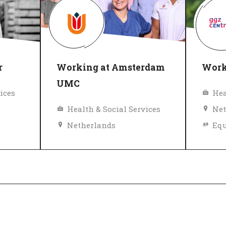
r
Working at Amsterdam
Work
UMC
ices
Hea
Health & Social Services
Net
Netherlands
Equ
Diversity and inclusion policy
Equal pay
Top
rified
Diversity and inclusion policy
Top Employer
Verified