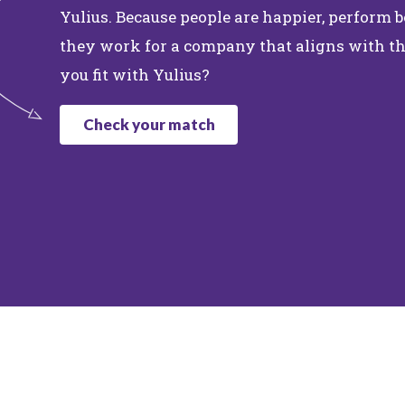
Yulius. Because people are happier, perform
they work for a company that aligns with th
you fit with Yulius?
Check your match