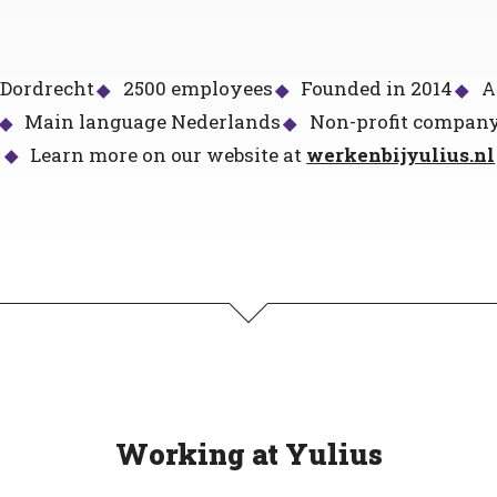
 Dordrecht
2500 employees
Founded in 2014
A
Main language Nederlands
Non-profit compan
Learn more on our website at
werkenbijyulius.nl
Working at Yulius