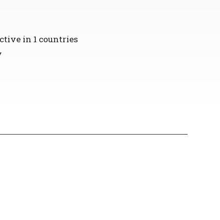
ctive in 1 countries
y