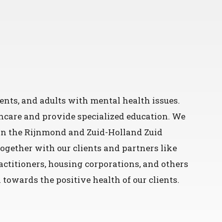
ents, and adults with mental health issues.
hcare and provide specialized education. We
 in the Rijnmond and Zuid-Holland Zuid
 together with our clients and partners like
ctitioners, housing corporations, and others
towards the positive health of our clients.