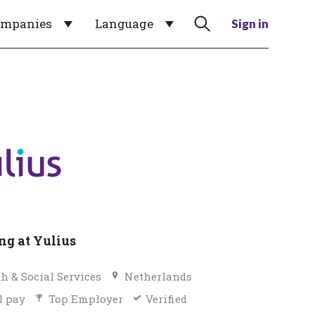
ompanies
Language
Sign in
g at Yulius
h & Social Services
Netherlands
l pay
Top Employer
Verified