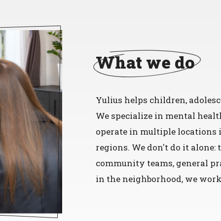
What we do
Yulius helps children, adolesc
We specialize in mental healt
operate in multiple locations
regions. We don't do it alone:
community teams, general pra
in the neighborhood, we work 