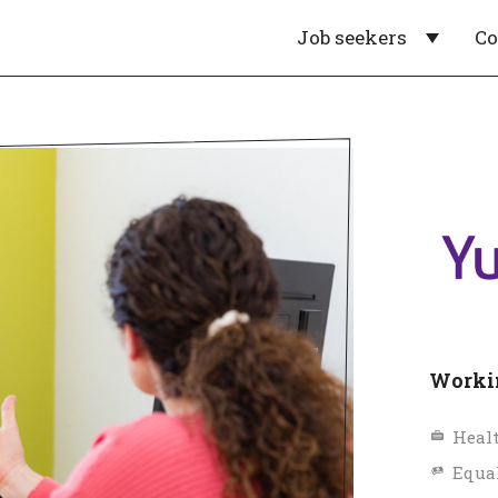
Job seekers
C
Workin
Healt
Equa