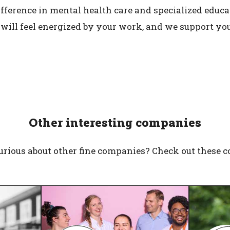
fference in mental health care and specialized educati
 will feel energized by your work, and we support y
Other interesting companies
urious about other fine companies? Check out these 