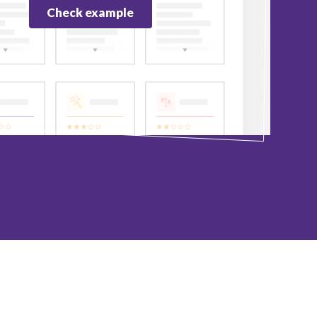
Check example