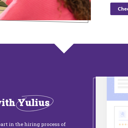
Chec
with
Yulius
art in the hiring process of