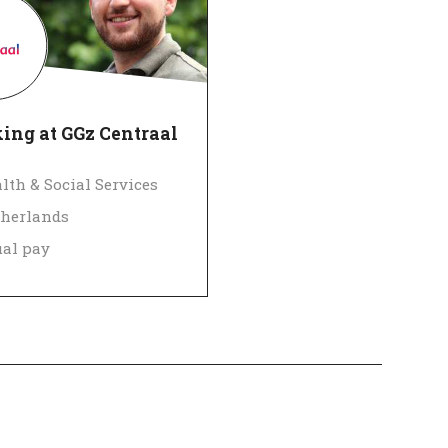
ing at GGz Centraal
lth & Social Services
herlands
al pay
 Employer
Verified