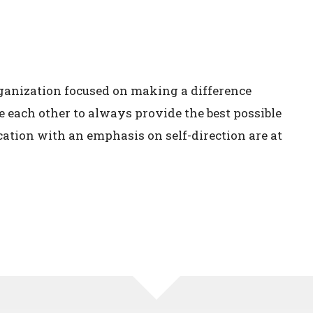
ganization focused on making a difference
e each other to always provide the best possible
cation with an emphasis on self-direction are at