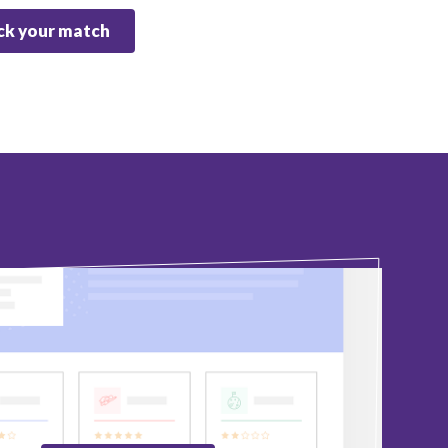
k your match