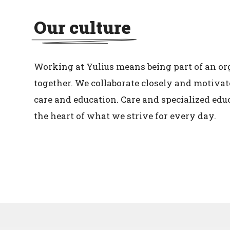
Our culture
Working at Yulius means being part of an or
together. We collaborate closely and motivat
care and education. Care and specialized edu
the heart of what we strive for every day.