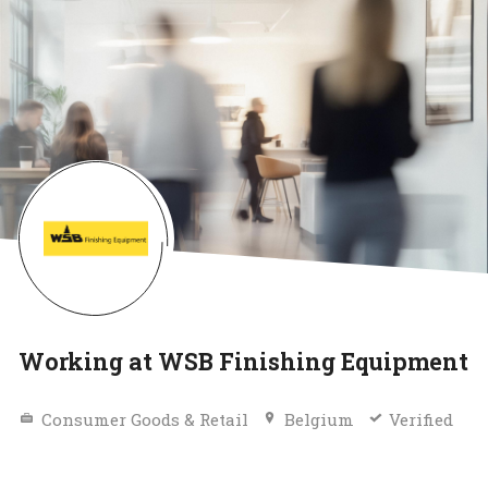
Working at WSB Finishing Equipment
Consumer Goods & Retail
Belgium
Verified