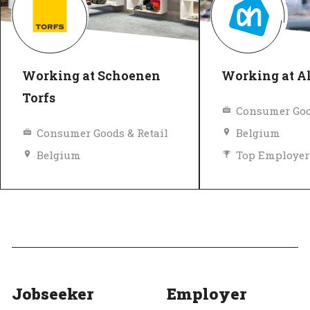
Working at Schoenen
Working at Al
Torfs
Consumer Goo
Consumer Goods & Retail
Belgium
Belgium
Top Employer
Diversity and inclusion policy
Top Employer
Verified
Jobseeker
Employer