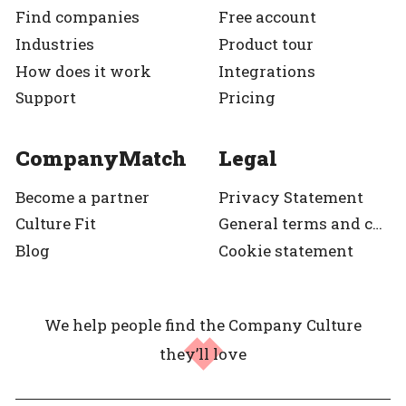
Find companies
Free account
Industries
Product tour
How does it work
Integrations
Support
Pricing
CompanyMatch
Legal
Become a partner
Privacy Statement
Culture Fit
General terms and condition
Blog
Cookie statement
We help people find the Company Culture
they’ll love