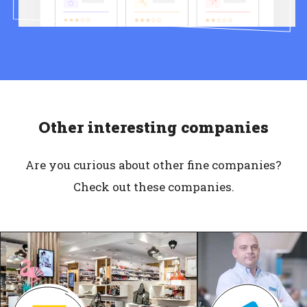
Other interesting companies
Are you curious about other fine companies?
Check out these companies.