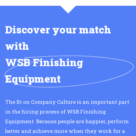
Discover your match
with
WSB Finishing
Equipment
The fit on Company Culture is an important part
in the hiring process of WSB Finishing
Equipment. Because people are happier, perform
better and achieve more when they work for a