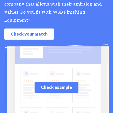
company that aligns with their ambition and
values. Do you fit with WSB Finishing
Equipment?
Check your match
Check example