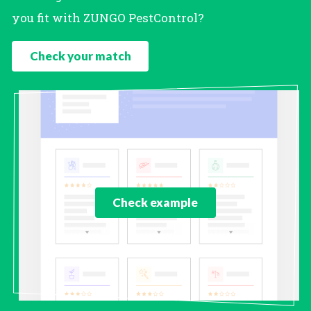
you fit with ZUNGO PestControl?
Check your match
Check example