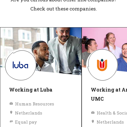
Check out these companies.
Working at Luba
Working at 
UMC
Human Resources
Netherlands
Health & Soci
Equal pay
Netherlands