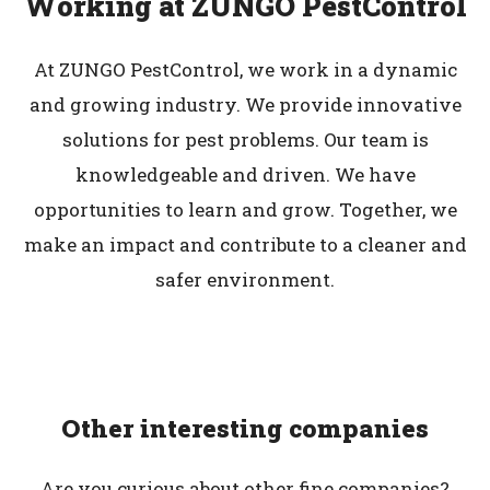
Working at ZUNGO PestControl
At ZUNGO PestControl, we work in a dynamic
and growing industry. We provide innovative
solutions for pest problems. Our team is
knowledgeable and driven. We have
opportunities to learn and grow. Together, we
make an impact and contribute to a cleaner and
safer environment.
Other interesting companies
Are you curious about other fine companies?