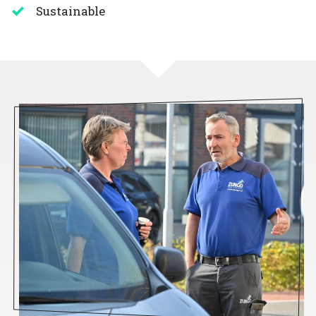
Sustainable