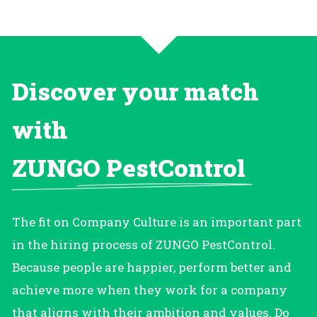
Discover your match
with
ZUNGO PestControl
The fit on Company Culture is an important part
in the hiring process of ZUNGO PestControl.
Because people are happier, perform better and
achieve more when they work for a company
that aligns with their ambition and values. Do