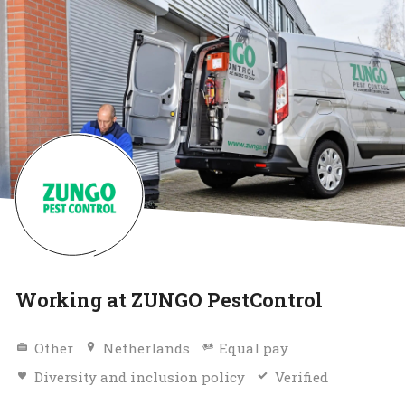
Working at ZUNGO PestControl
Other
Netherlands
Equal pay
Diversity and inclusion policy
Verified