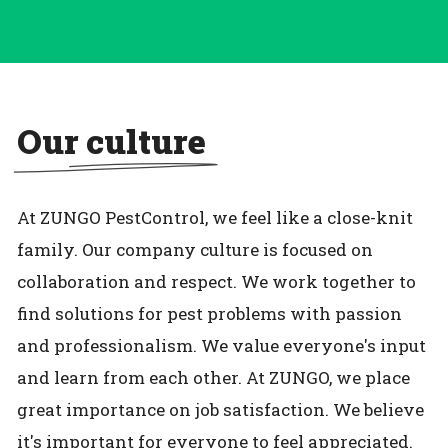
Our culture
At ZUNGO PestControl, we feel like a close-knit
family. Our company culture is focused on
collaboration and respect. We work together to
find solutions for pest problems with passion
and professionalism. We value everyone's input
and learn from each other. At ZUNGO, we place
great importance on job satisfaction. We believe
it's important for everyone to feel appreciated.