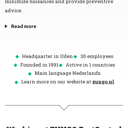
minimize nuisances and provide preventive
advice.
Read more
Headquarter in Uden
30 employees
Founded in 1991
Active in 1 countries
Main language Nederlands
Learn more on our website at
zungo.nl