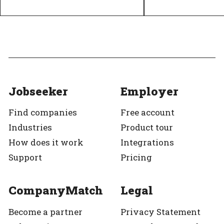
Diversity and inclusion policy
Equal pay
Top Employer
Verified
Top Employer
Jobseeker
Employer
Find companies
Free account
Industries
Product tour
How does it work
Integrations
Support
Pricing
CompanyMatch
Legal
Become a partner
Privacy Statement