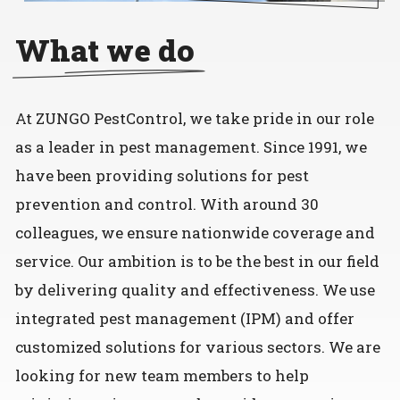
What we do
At ZUNGO PestControl, we take pride in our role
as a leader in pest management. Since 1991, we
have been providing solutions for pest
prevention and control. With around 30
colleagues, we ensure nationwide coverage and
service. Our ambition is to be the best in our field
by delivering quality and effectiveness. We use
integrated pest management (IPM) and offer
customized solutions for various sectors. We are
looking for new team members to help