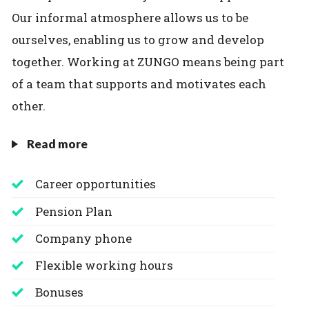
Our informal atmosphere allows us to be
ourselves, enabling us to grow and develop
together. Working at ZUNGO means being part
of a team that supports and motivates each
other.
Read more
Career opportunities
Pension Plan
Company phone
Flexible working hours
Bonuses