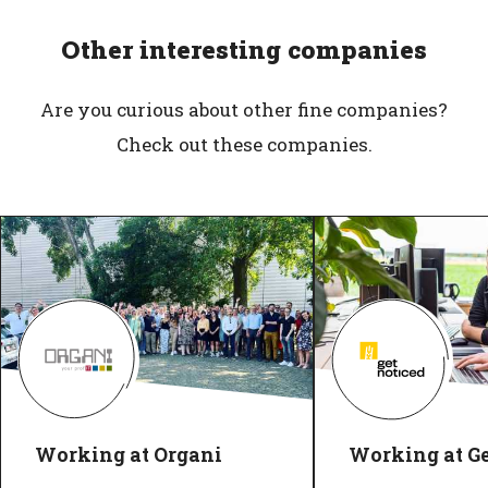
Other interesting companies
Are you curious about other fine companies?
Check out these companies.
Working at Organi
Working at G