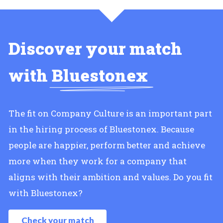
Discover your match
with
Bluestonex
The fit on Company Culture is an important part
in the hiring process of Bluestonex. Because
people are happier, perform better and achieve
more when they work for a company that
aligns with their ambition and values. Do you fit
with Bluestonex?
Check your match