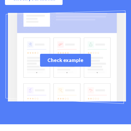
Check example