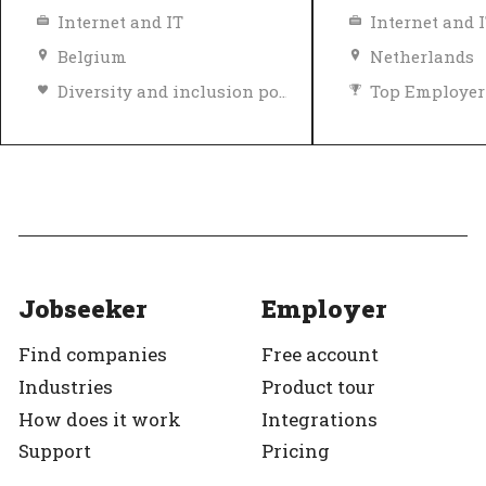
Internet and IT
Internet and 
Belgium
Netherlands
Diversity and inclusion policy
Top Employer
Top Employer
Verified
Jobseeker
Employer
Find companies
Free account
Industries
Product tour
How does it work
Integrations
Support
Pricing