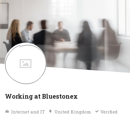
Working at Bluestonex
Internet and IT
United Kingdom
Verified