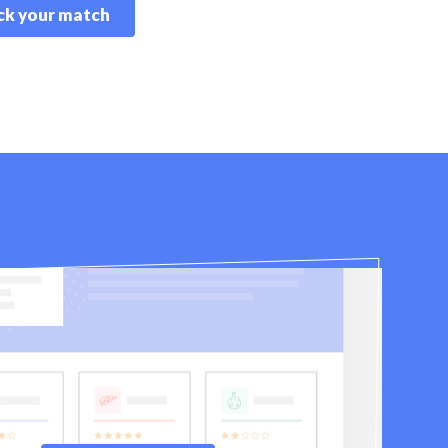
k your match