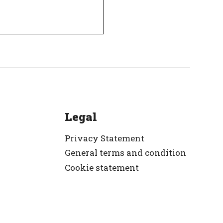
Legal
Privacy Statement
General terms and condition
Cookie statement