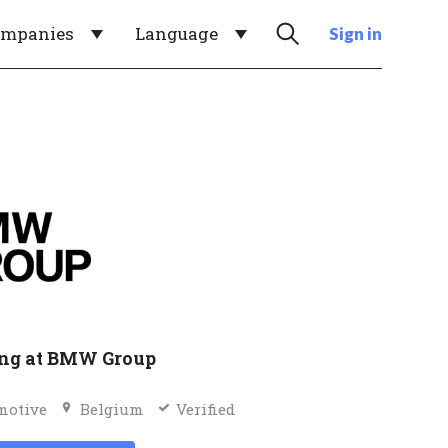
ompanies
Language
Sign in
ng at BMW Group
motive
Belgium
Verified