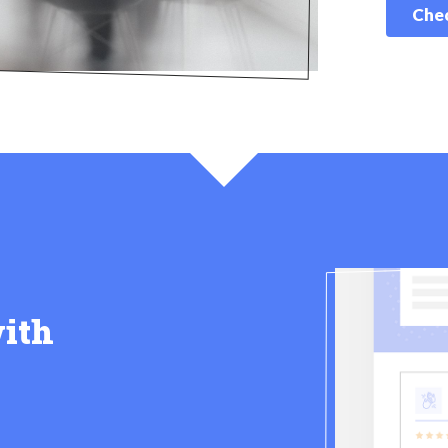
Chec
ith