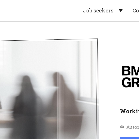
Job seekers
C
Worki
Auto