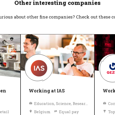
Other interesting companies
urious about other fine companies? Check out these 
nen
Working at IAS
Work
Education, Science, Research
Con
etail
Belgium
Equal pay
Top