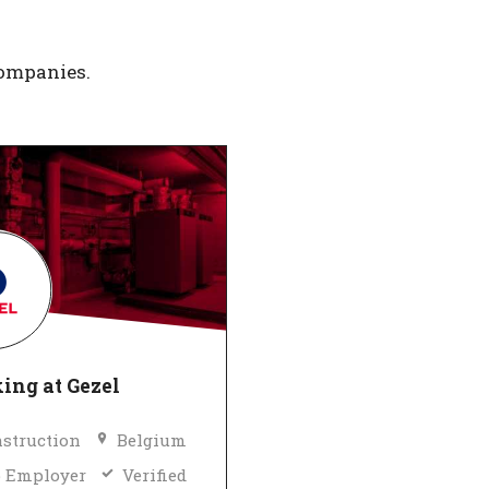
companies.
ing at Gezel
struction
Belgium
 Employer
Verified