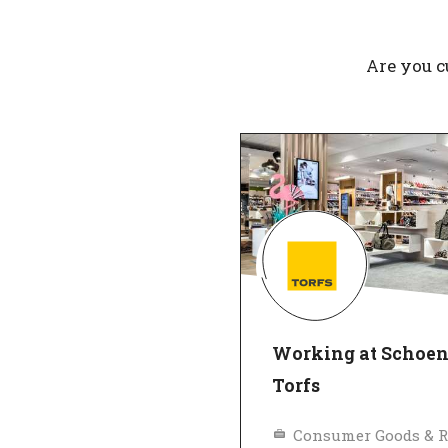
Are you c
Working at Schoe
Torfs
Consumer Goods & R