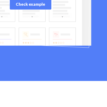
Check example