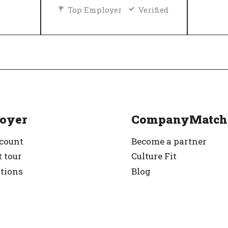
Top Employer
Verified
Diversity and inclusion policy
rified
oyer
CompanyMatch
ccount
Become a partner
 tour
Culture Fit
ations
Blog
g