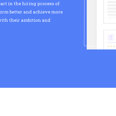
art in the hiring process of
form better and achieve more
ith their ambition and