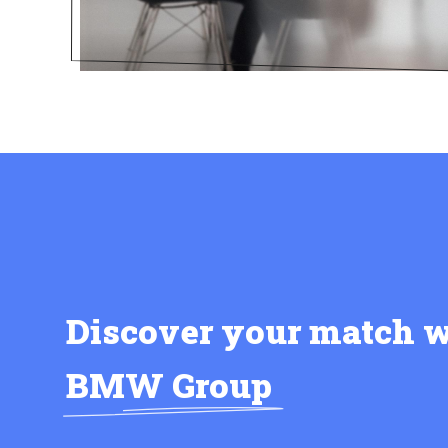
Discover your match w
BMW Group