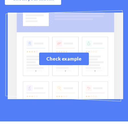
Check example