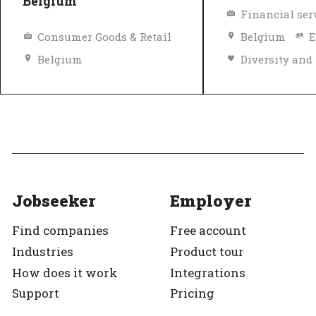
Belgium
Financial ser
Consumer Goods & Retail
Belgium
E
Belgium
Diversity and inclusion policy
Top Employer
Top Employer
Verified
Jobseeker
Employer
Find companies
Free account
Industries
Product tour
How does it work
Integrations
Support
Pricing