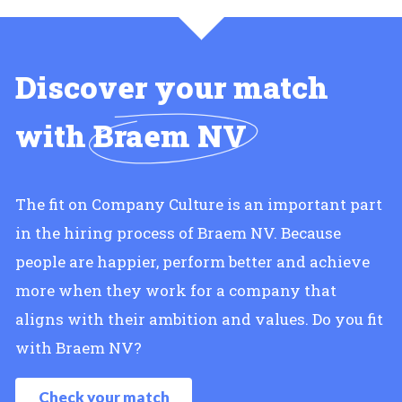
Discover your match
with
Braem NV
The fit on Company Culture is an important part
in the hiring process of Braem NV. Because
people are happier, perform better and achieve
more when they work for a company that
aligns with their ambition and values. Do you fit
with Braem NV?
Check your match