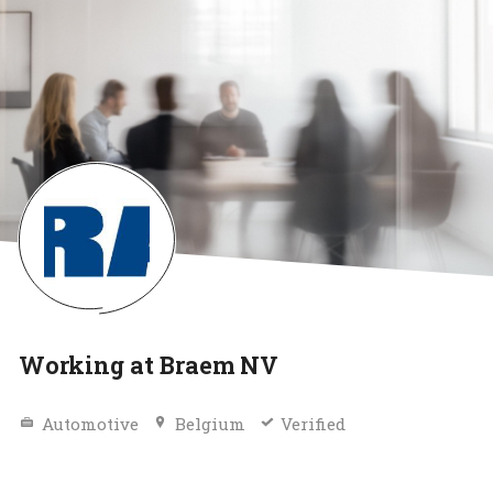
Working at Braem NV
Automotive
Belgium
Verified