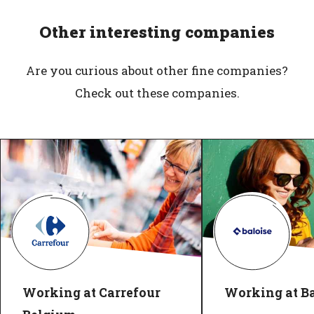
Other interesting companies
Are you curious about other fine companies?
Check out these companies.
Working at Carrefour
Working at Ba