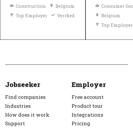
Construction
Belgium
Consumer Goo
Top Employer
Verified
Belgium
Top Employer
Jobseeker
Employer
Find companies
Free account
Industries
Product tour
How does it work
Integrations
Support
Pricing