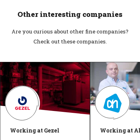
Other interesting companies
Are you curious about other fine companies?
Check out these companies.
Working at Gezel
Working at Al