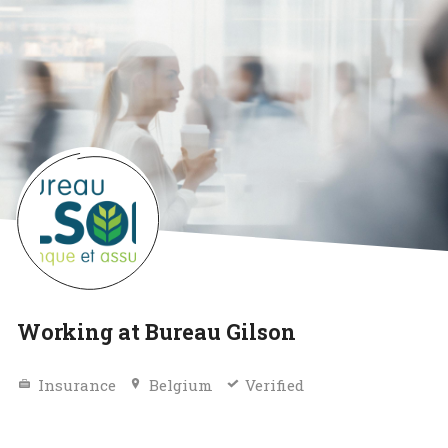
Working at Bureau Gilson
Insurance
Belgium
Verified