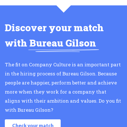
Discover your match
with
Bureau Gilson
The fit on Company Culture is an important part
in the hiring process of Bureau Gilson. Because
people are happier, perform better and achieve
more when they work for a company that
aligns with their ambition and values. Do you fit
with Bureau Gilson?
Check your match