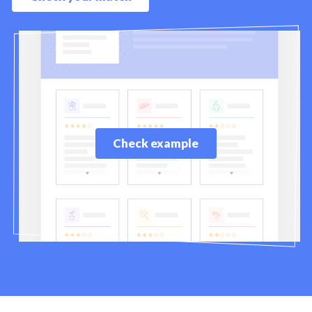
Check example