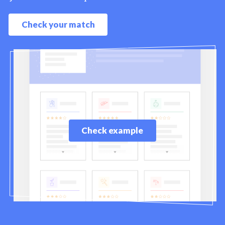
Check your match
Check example