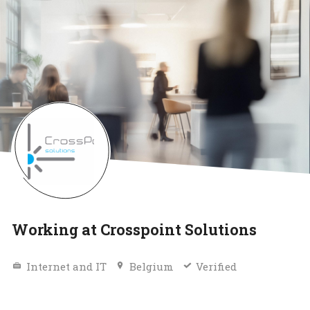
Working at Crosspoint Solutions
Internet and IT
Belgium
Verified