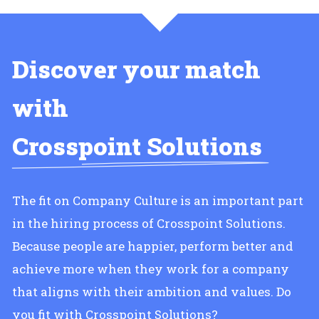
Discover your match
with
Crosspoint Solutions
The fit on Company Culture is an important part
in the hiring process of Crosspoint Solutions.
Because people are happier, perform better and
achieve more when they work for a company
that aligns with their ambition and values. Do
you fit with Crosspoint Solutions?