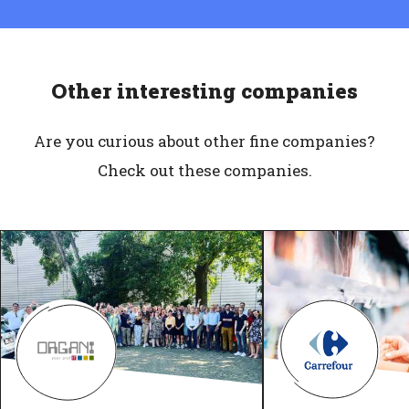
Other interesting companies
Are you curious about other fine companies?
Check out these companies.