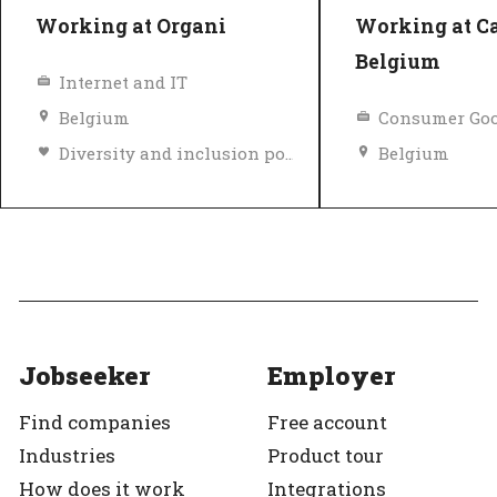
Working at Organi
Working at C
Belgium
Internet and IT
Belgium
Consumer Goo
Diversity and inclusion policy
Belgium
Top Employer
Verified
Top Employer
Jobseeker
Employer
Find companies
Free account
Industries
Product tour
How does it work
Integrations