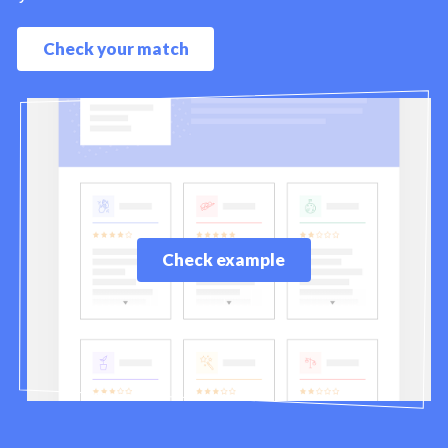
Check your match
Check example