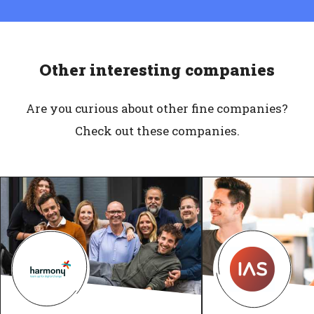
Other interesting companies
Are you curious about other fine companies?
Check out these companies.