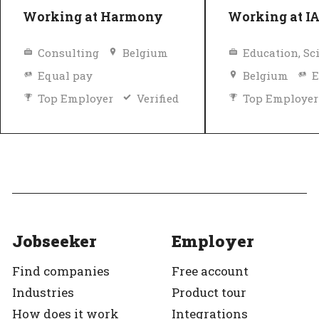
Working at Harmony
Working at I
Consulting
Belgium
Equal pay
Belgium
E
Top Employer
Verified
Top Employer
Jobseeker
Employer
Find companies
Free account
Industries
Product tour
How does it work
Integrations