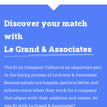
Discover your match
with
Le Grand & Associates
The fit on Company Culture is an important part
in the hiring process of Le Grand & Associates.
Because people are happier, perform better and
achieve more when they work for a company
that aligns with their ambition and values. Do
you fit with Le Grand & Associates?