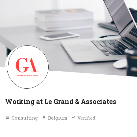
Working at Le Grand & Associates
Consulting
Belgium
Verified