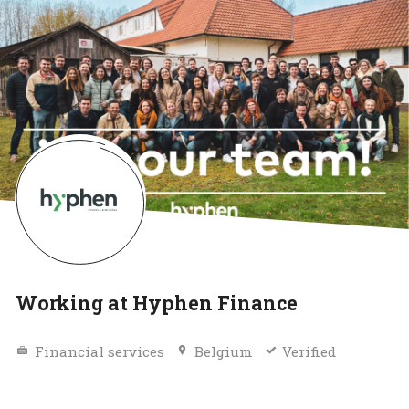
Working at Hyphen Finance
Financial services
Belgium
Verified