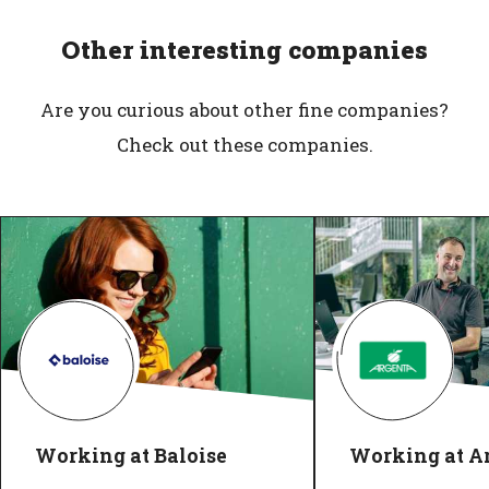
Other interesting companies
Are you curious about other fine companies?
Check out these companies.
Working at Baloise
Working at A