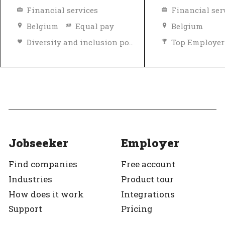
Financial services
Financial ser
Belgium
Equal pay
Belgium
Diversity and inclusion policy
Top Employer
Top Employer
Verified
Jobseeker
Employer
Find companies
Free account
Industries
Product tour
How does it work
Integrations
Support
Pricing