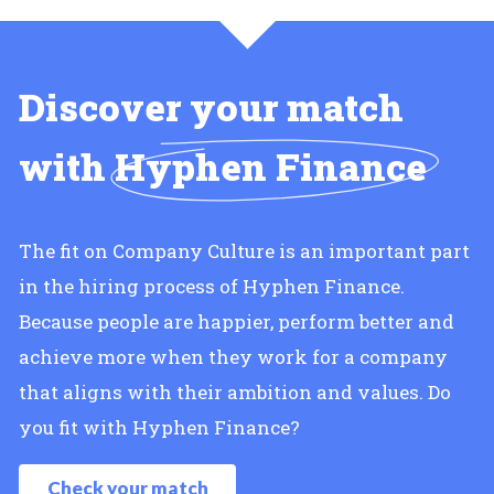
Discover your match
with
Hyphen Finance
The fit on Company Culture is an important part
in the hiring process of Hyphen Finance.
Because people are happier, perform better and
achieve more when they work for a company
that aligns with their ambition and values. Do
you fit with Hyphen Finance?
Check your match