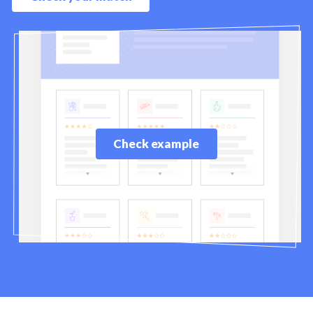
Check example